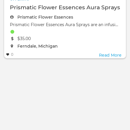
Prismatic Flower Essences Aura Sprays
Prismatic Flower Essences
Prismatic Flower Essences Aura Sprays are an infusion of flower essences, gem elixirs, color light elixirs, essential
The event will take place at the
$35.00
The event will take place at the
Ferndale, Michigan
0
Read More