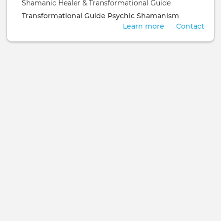
Shamanic Healer & Transformational Guide
Transformational Guide
Psychic
Shamanism
Learn more
Contact