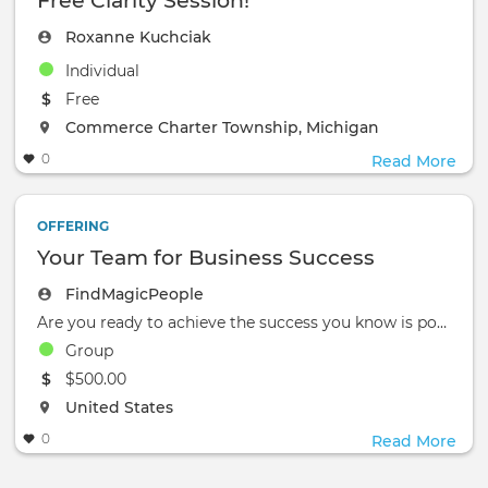
Free Clarity Session!
Roxanne Kuchciak
Individual
The event will take place at the
Free
The event will take place at the
Commerce Charter Township, Michigan
0
Read More
OFFERING
Your Team for Business Success
FindMagicPeople
Are you ready to achieve the success you know is possible?
Group
The event will take place at the
$500.00
The event will take place at the
United States
0
Read More