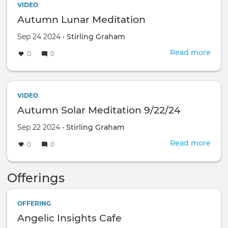
VIDEO
Autumn Lunar Meditation
Sep 24 2024 •
Stirling Graham
Read more
abou
0
0
Aut
Luna
Medi
VIDEO
Autumn Solar Meditation 9/22/24
Sep 22 2024 •
Stirling Graham
Read more
abou
0
0
Aut
Sola
Offerings
Medi
9/22
OFFERING
Angelic Insights Cafe