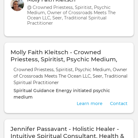
@ Crowned Priestess, Spiritist, Psychic
Medium, Owner of Crossroads Meets The
Ocean LLC, Seer, Traditional Spiritual
Practitioner
Molly Faith Kleitsch - Crowned
Priestess, Spiritist, Psychic Medium,
Owner of Crossroads Meets The Ocean
Crowned Priestess, Spiritist, Psychic Medium, Owner
LLC, Seer, Traditional Spiritual
of Crossroads Meets The Ocean LLC, Seer, Traditional
Practitioner
Spiritual Practitioner
Spiritual Guidance
Energy initiated
psychic
medium
Learn more
Contact
Jennifer Passavant - Holistic Healer -
Intuitive Spiritual Consultant, Health &