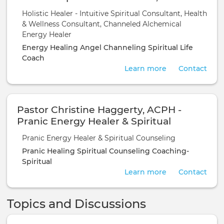
Wellness Consultant, Channeled
Holistic Healer - Intuitive Spiritual Consultant, Health
Alchemical Energy Healer
& Wellness Consultant, Channeled Alchemical
Energy Healer
Energy Healing
Angel Channeling
Spiritual Life
Coach
Learn more
Contact
Pastor Christine Haggerty, ACPH -
Pranic Energy Healer & Spiritual
Counseling
Pranic Energy Healer & Spiritual Counseling
Pranic Healing
Spiritual Counseling
Coaching-
Spiritual
Learn more
Contact
Topics and Discussions