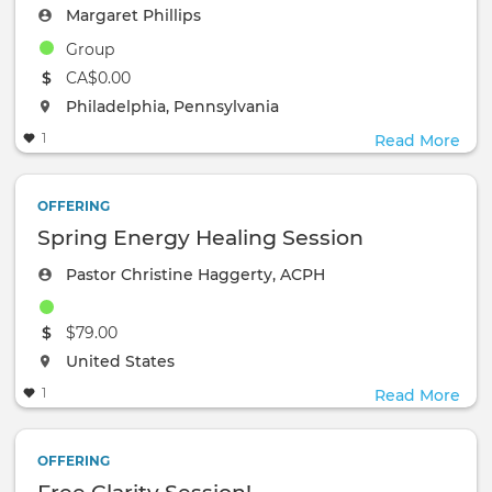
Margaret Phillips
Group
The event will take place at the
CA$0.00
The event will take place at the
Philadelphia, Pennsylvania
1
Read More
OFFERING
Spring Energy Healing Session
Pastor Christine Haggerty, ACPH
The event will take place at the
$79.00
The event will take place at the
United States
1
Read More
OFFERING