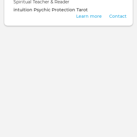
Spiritual Teacher & Reader
intuition
Psychic Protection
Tarot
Learn more
Contact