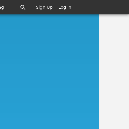
ng
Sign Up
Log in