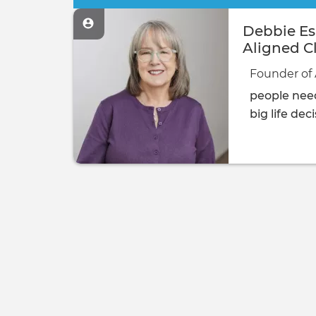
Debbie Esp
Aligned Cl
Founder of 
people need
big life dec