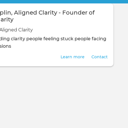
lin, Aligned Clarity - Founder of
arity
Aligned Clarity
ing clarity
people feeling stuck
people facing
isions
Learn more
Contact