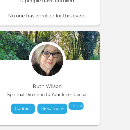
0 people have enrolled
No one has enrolled for this event
Ruth Wilson
Spiritual Direction to Your Inner Genius
Follow
Contact
Read more
about