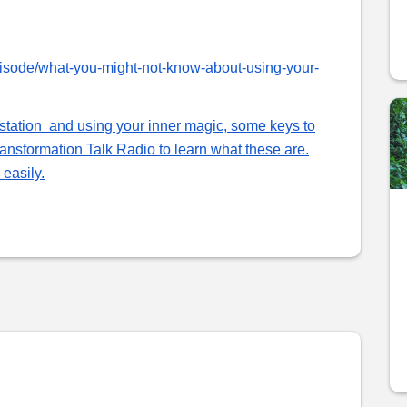
pisode/what-you-might-not-know-about-using-your-
estation and using your inner magic, some keys to
nsformation Talk Radio to learn what these are.
easily.