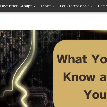
Skip
Discussion Groups
Topics
For Professionals
Prici
to
main
content