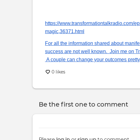
tabs
https://www.transformationtalkradio.com/e
magic,36371.html
For all the information shared about manif
success are not well known. Join me on Tra
A couple can change your outcomes pretty 
0 likes
Be the first one to comment
Please
log in
or
sign up
to comment.