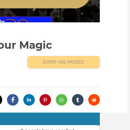
our Magic
EVENT HAS PASSED