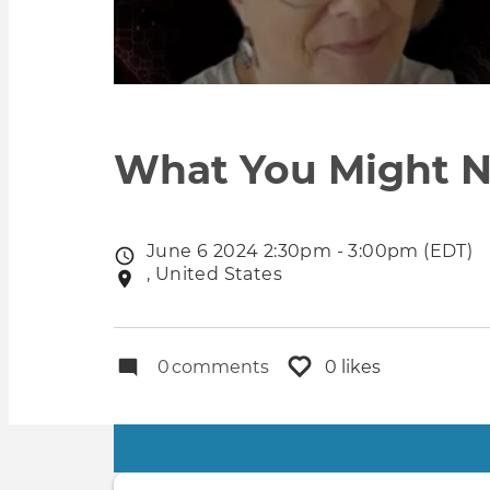
What You Might N
June 6 2024 2:30pm - 3:00pm (EDT)
Event
, United States
Event
date
location
0
comments
0 likes
Primary