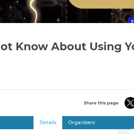
ot Know About Using Y
Share this page
Details
(active tab)
Organisers