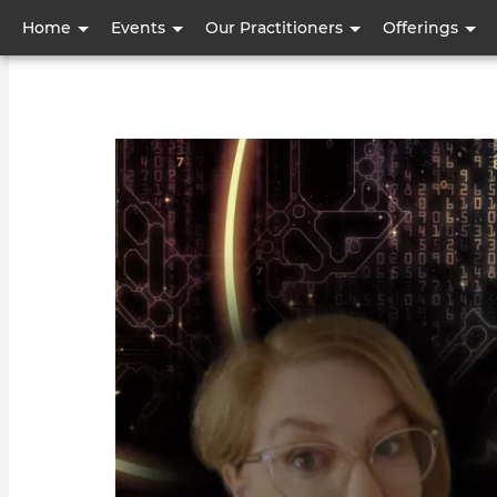
User
Home
Events
Our Practitioners
Offerings
account
menu