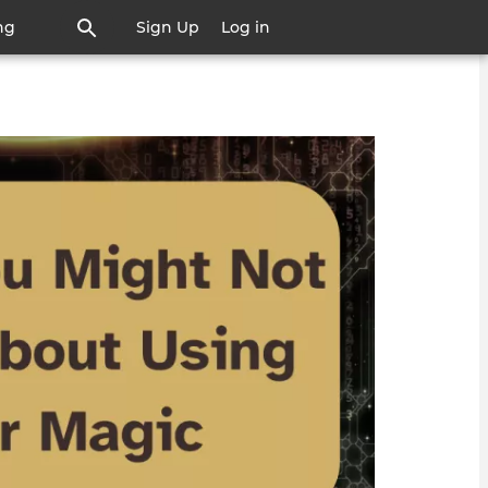
ng
Sign Up
Log in