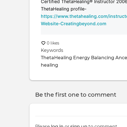
Certified ThetaHealing® Instructor 200
ThetaHealing profile-
https://www.thetahealing.com/instructo
Website-Creatingbeyond.com
0 likes
Keywords
ThetaHealing
Energy Balancing
Ance
healing
Be the first one to comment
Please
log in
or
sign up
to comment.