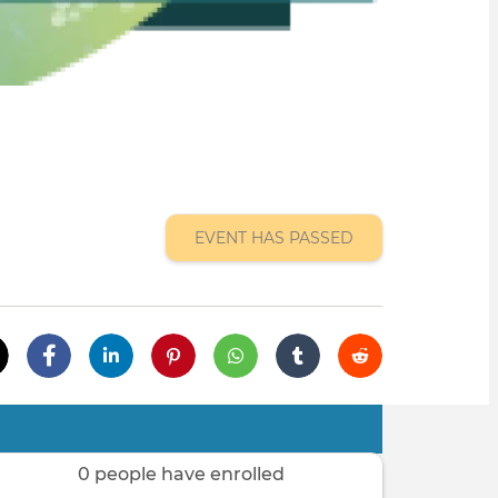
EVENT HAS PASSED
0 people have enrolled