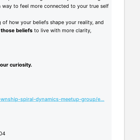
a way to feel more connected to your true self
 of how your beliefs shape your reality, and
those beliefs
to live with more clarity,
our curiosity.
wnship-spiral-dynamics-meetup-group/e…
004