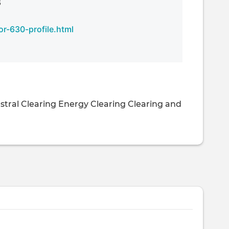
6
r-630-profile.html
stral Clearing
Energy Clearing
Clearing and