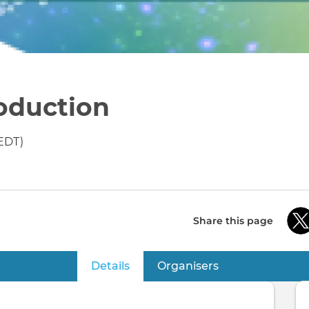
oduction
EDT)
Share this page
Details
(active tab)
Organisers