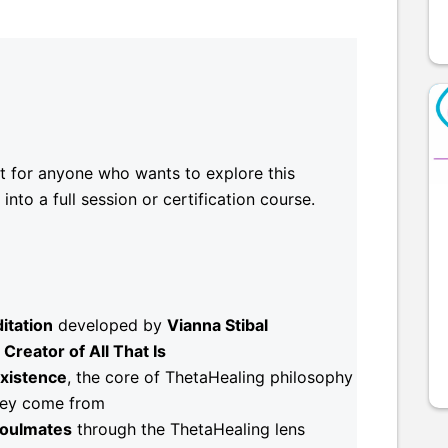
nt for anyone who wants to explore this
nto a full session or certification course.
itation
developed by
Vianna Stibal
Creator of All That Is
Existence
, the core of ThetaHealing philosophy
hey come from
oulmates
through the ThetaHealing lens