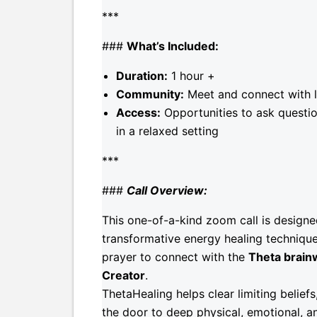
***
###
What’s Included:
Duration:
1 hour +
Community:
Meet and connect with li
Access:
Opportunities to ask questio
in a relaxed setting
***
###
Call Overview:
This one-of-a-kind zoom call is design
transformative energy healing technique
prayer to connect with the
Theta brain
Creator
.
ThetaHealing helps clear limiting belie
the door to deep physical, emotional, an