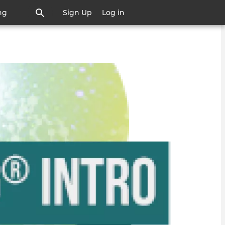
ng
Sign Up
Log in