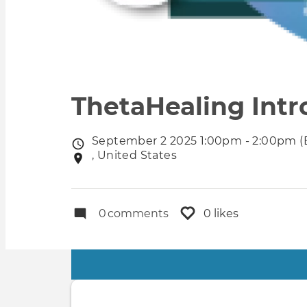
ThetaHealing Intr
September 2 2025 1:00pm - 2:00pm (
Event
, United States
Event
date
location
0
comments
0 likes
Primary
tabs