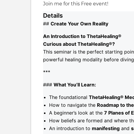
Join me for this Free event!
Details
##
Create Your Own Reality
An Introduction to ThetaHealing®
Curious about ThetaHealing®?
This seminar is the perfect starting poi
powerful healing modality before diving i
***
###
What You’ll Learn:
The foundational
ThetaHealing® Med
How to navigate the
Roadmap to the 
A beginner’s look at the
7 Planes of 
How beliefs are formed and where t
An introduction to
manifesting
and
s