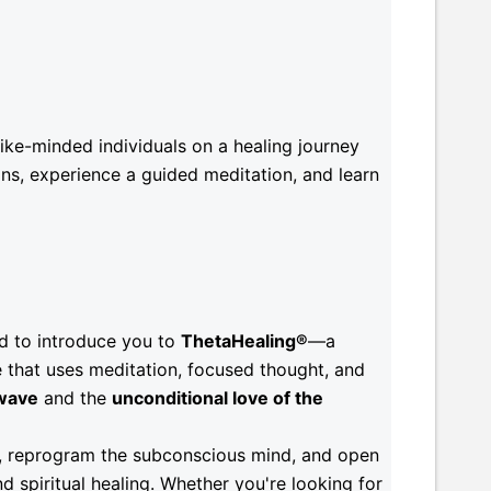
ke-minded individuals on a healing journey
ns, experience a guided meditation, and learn
ed to introduce you to
ThetaHealing®
—a
 that uses meditation, focused thought, and
wave
and the
unconditional love of the
fs, reprogram the subconscious mind, and open
d spiritual healing. Whether you're looking for