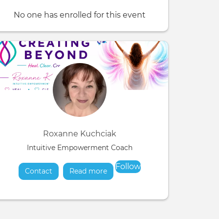
No one has enrolled for this event
Roxanne Kuchciak
Intuitive Empowerment Coach
Follow
Contact
Read more
about