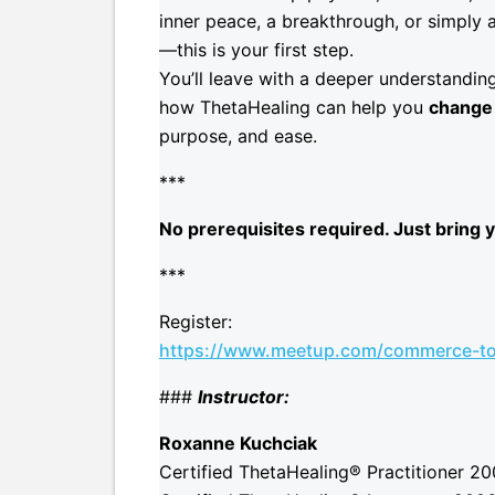
inner peace, a breakthrough, or simply 
—this is your first step.
You’ll leave with a deeper understanding
how ThetaHealing can help you
change 
purpose, and ease.
***
No prerequisites required. Just bring y
***
Register:
https://www.meetup.com/commerce-to
###
Instructor:
Roxanne Kuchciak
Certified ThetaHealing® Practitioner 2