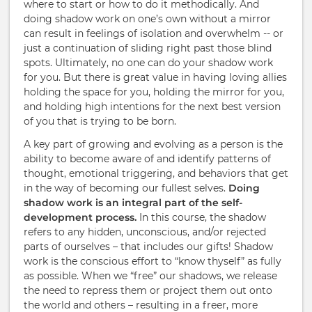
where to start or how to do it methodically. And
doing shadow work on one’s own without a mirror
can result in feelings of isolation and overwhelm -- or
just a continuation of sliding right past those blind
spots. Ultimately, no one can do your shadow work
for you. But there is great value in having loving allies
holding the space for you, holding the mirror for you,
and holding high intentions for the next best version
of you that is trying to be born.
A key part of growing and evolving as a person is the
ability to become aware of and identify patterns of
thought, emotional triggering, and behaviors that get
in the way of becoming our fullest selves.
Doing
shadow work is an integral part of the self-
development process.
In this course, the shadow
refers to any hidden, unconscious, and/or rejected
parts of ourselves – that includes our gifts! Shadow
work is the conscious effort to “know thyself” as fully
as possible. When we “free” our shadows, we release
the need to repress them or project them out onto
the world and others – resulting in a freer, more