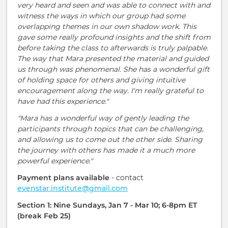
very heard and seen and was able to connect with and
witness the ways in which our group had some
overlapping themes in our own shadow work. This
gave some really profound insights and the shift from
before taking the class to afterwards is truly palpable.
The way that Mara presented the material and guided
us through was phenomenal. She has a wonderful gift
of holding space for others and giving intuitive
encouragement along the way. I'm really grateful to
have had this experience."
"Mara has a wonderful way of gently leading the
participants through topics that can be challenging,
and allowing us to come out the other side. Sharing
the journey with others has made it a much more
powerful experience."
Payment plans available
- contact
evenstar.institute@gmail.com
Section 1: Nine Sundays, Jan 7 - Mar 10; 6-8pm ET
(break Feb 25)