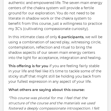
authentic and empowered life. The seven main energy
centers of the chakra system will provide a fertile
ground for our exploration. You do not need to be
literate in shadow work or the chakra system to
benefit from this course, just a willingness to practice
my 3C’s (cultivating compassionate curiosity).
In this intimate class of only
6 participants
, we will be
using a combination of sacred play, witnessing circle,
contemplation, reflection and ritual to bring the
shadow aspects of our seven main energy centers
into the light for acceptance, integration and healing.
This offering is for you
if you are feeling fairly stable
in your life and feel like it’s time to tackle some of the
sticky stuff that might still be holding you back from
your fullest expression in any aspect of your life.
What others are saying about this course:
"This course was pivotal for me. I feel that the
structure of the course and the materials we used
fostered a deeply compassionate introspection. I felt