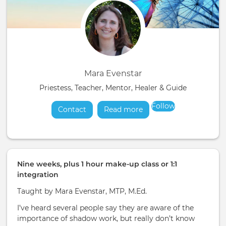
Mara Evenstar
Priestess, Teacher, Mentor, Healer & Guide
Follow
Contact
Read more
about
Nine weeks, plus 1 hour make-up class or 1:1
integration
Taught by Mara Evenstar, MTP, M.Ed.
I’ve heard several people say they are aware of the
importance of shadow work, but really don’t know