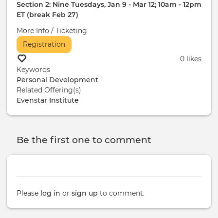
Section 2: Nine Tuesdays, Jan 9 - Mar 12; 10am - 12pm
ET (break Feb 27)
More Info / Ticketing
Registration
0 likes
Keywords
Personal Development
Related Offering(s)
Evenstar Institute
Be the first one to comment
Please
log in
or
sign up
to comment.