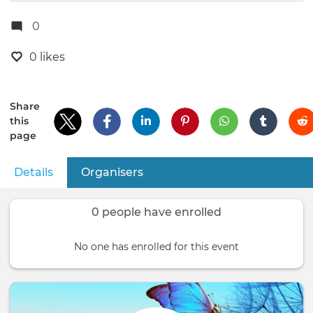
0
0 likes
Share
this
page
Details
(active tab)
Organisers
Primary
tabs
0 people have enrolled
No one has enrolled for this event