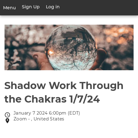
Skip
Sign Up
Log in
User
Menu
to
account
main
Toggle
menu
content
navigation
Shadow Work Through
the Chakras 1/7/24
January 7 2024 6:00pm (EDT)
Event
Zoom • , United States
Event
date
location