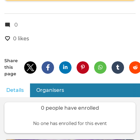
0
0 likes
Share
this
page
Details
(active tab)
Organisers
Primary
tabs
0 people have enrolled
No one has enrolled for this event