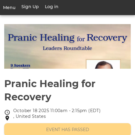
Skip
Sign Up
Log in
User
Menu
to
account
main
Toggle
menu
content
navigation
Pranic Healing for
Recovery
October 18 2025 11:00am - 2:15pm (EDT)
Event
, United States
Event
date
location
EVENT HAS PASSED