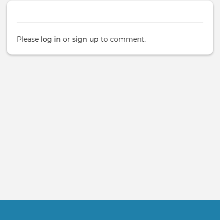
Please
log in
or
sign up
to comment.