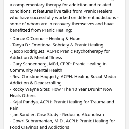
a complementary therapy for addiction and related
conditions. It features live talks from Pranic Healers
who have successfully worked on different addictions -
some of whom are in recovery themselves and have
benefitted from Pranic Healing:
- Darcie O'Connor - Healing & Hope
- Tanya D.: Emotional Sobriety & Pranic Healing
- Jacob Rodriguez, ACPH: Pranic Psychotherapy for
Addiction & Mental Illness
- Gary Schoenberg, MEd, CPRP: Pranic Healing in
Community Mental Health
- Rev. Christine Haggerty, ACPH: Healing Social Media
Addiction & Deadscrolling
- Rocky Wayne Sites: How "The 10 Year Drunk" Now
Heals Others
- Kajal Pandya, ACPH: Pranic Healing for Trauma and
Pain
- Jan Sandler: Case Study - Reducing Alcoholism
- Gowri Subramanian, M.D., ACPH: Pranic Healing for
Food Cravings and Addictions