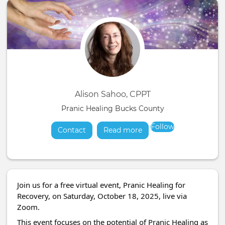
Alison Sahoo, CPPT
Pranic Healing Bucks County
Follow
Contact
Read more
about
Join us for a free virtual event, Pranic Healing for
Recovery, on Saturday, October 18, 2025, live via
Zoom.
This event focuses on the potential of Pranic Healing as