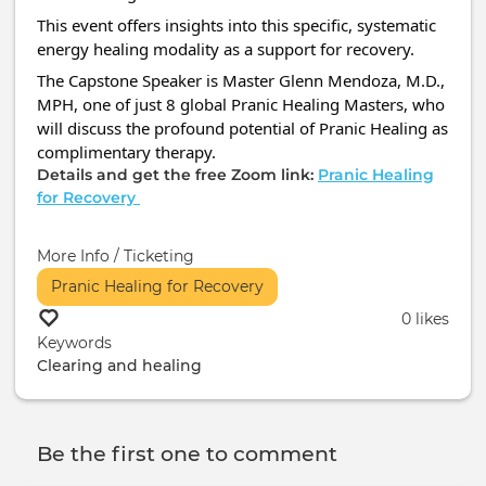
This event offers insights into this specific, systematic
energy healing modality as a support for recovery.
The Capstone Speaker is Master Glenn Mendoza, M.D.,
MPH, one of just 8 global Pranic Healing Masters, who
will discuss the profound potential of Pranic Healing as
complimentary therapy.
Details and get the free Zoom link:
Pranic Healing
for Recovery
More Info / Ticketing
Pranic Healing for Recovery
0 likes
Keywords
Clearing and healing
Be the first one to comment