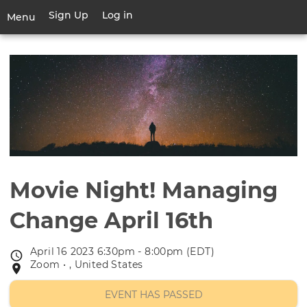
Skip
Sign Up
Log in
User
Menu
to
account
main
Toggle
menu
content
navigation
Movie Night! Managing
Change April 16th
April 16 2023 6:30pm - 8:00pm (EDT)
Event
Zoom • , United States
Event
date
location
EVENT HAS PASSED