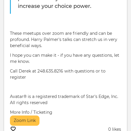
increase your choice power.
These meetups over zoom are friendly and can be
profound. Harry Palmer's talks can stretch us in very
beneficial ways.
I hope you can make it - if you have any questions, let
me know.
Call Derek at 248.635.8216 with questions or to
register
Avatar® is a registered trademark of Star's Edge, Inc.
All rights reserved
More Info / Ticketing
Zoom Link
0 likes