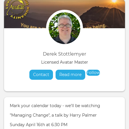
Derek Stottlemyer
Licensed Avatar Master
Follow
Contact
Read more
about
Mark your calendar today - we'll be watching
"Managing Change", a talk by Harry Palmer
Sunday April 16th at 6:30 PM