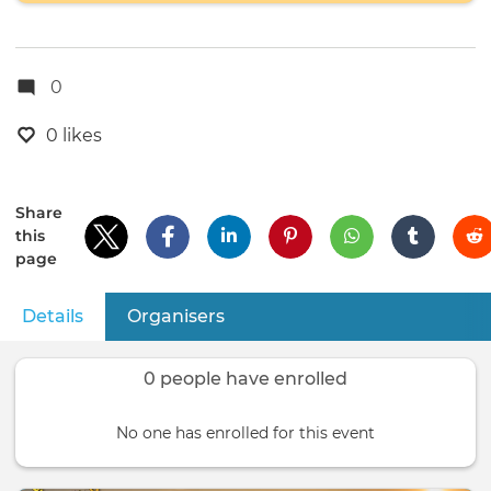
0
0 likes
Share
this
page
Details
(active tab)
Organisers
Primary
tabs
0 people have enrolled
No one has enrolled for this event