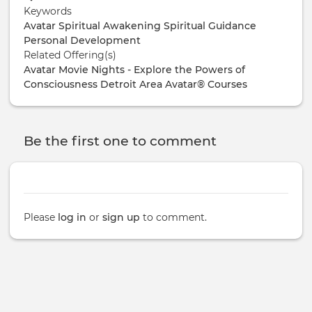
Keywords
Avatar
Spiritual Awakening
Spiritual Guidance
Personal Development
Related Offering(s)
Avatar Movie Nights - Explore the Powers of
Consciousness
Detroit Area Avatar® Courses
Be the first one to comment
Please
log in
or
sign up
to comment.