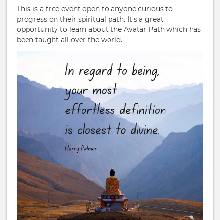
This is a free event open to anyone curious to
progress on their spiritual path. It's a great
opportunity to learn about the Avatar Path which has
been taught all over the world.