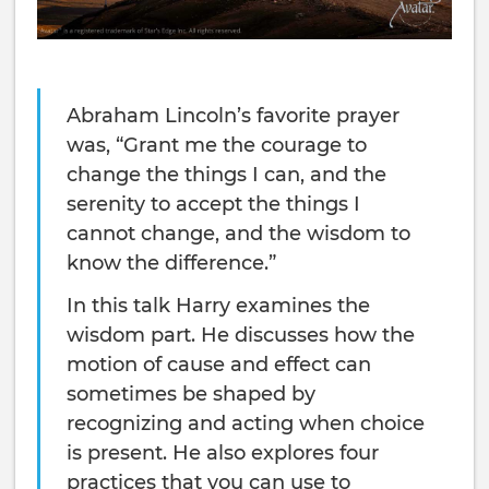
Abraham Lincoln’s favorite prayer
was, “Grant me the courage to
change the things I can, and the
serenity to accept the things I
cannot change, and the wisdom to
know the difference.”
In this talk Harry examines the
wisdom part. He discusses how the
motion of cause and effect can
sometimes be shaped by
recognizing and acting when choice
is present. He also explores four
practices that you can use to