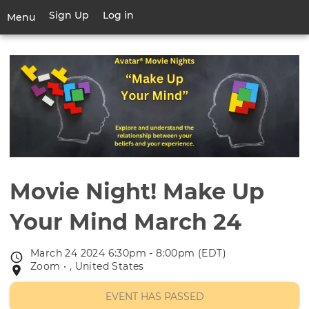
Skip
Sign Up
Log in
User
Menu
to
account
main
Toggle
menu
content
navigation
Movie Night! Make Up
Your Mind March 24
March 24 2024 6:30pm - 8:00pm (EDT)
Event
Zoom • , United States
Event
date
location
EVENT HAS PASSED