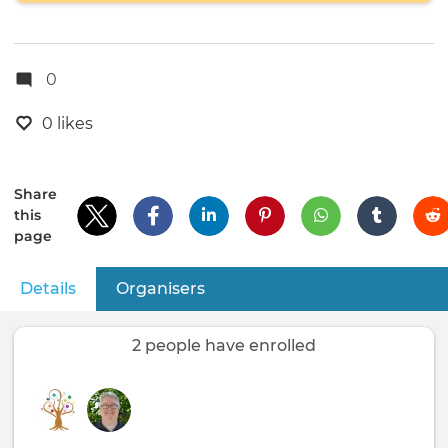
0
0 likes
Share
this
page
Details
(active tab)
Organisers
Primary
tabs
2 people have enrolled