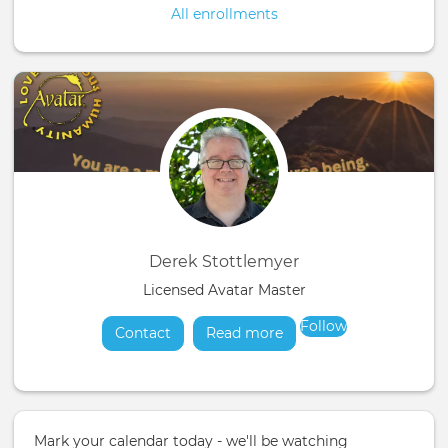
All enrollments
Derek Stottlemyer
Licensed Avatar Master
Follow
Contact
Read more
about
Mark your calendar today - we'll be watching