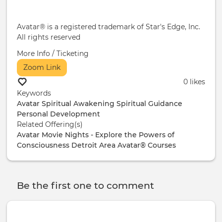
Avatar® is a registered trademark of Star's Edge, Inc.
All rights reserved
More Info / Ticketing
Zoom Link
0 likes
Keywords
Avatar
Spiritual Awakening
Spiritual Guidance
Personal Development
Related Offering(s)
Avatar Movie Nights - Explore the Powers of
Consciousness
Detroit Area Avatar® Courses
Be the first one to comment