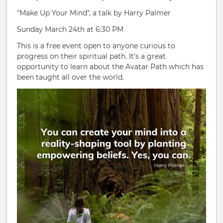
"Make Up Your Mind", a talk by Harry Palmer
Sunday March 24th at 6:30 PM
This is a free event open to anyone curious to
progress on their spiritual path. It's a great
opportunity to learn about the Avatar Path which has
been taught all over the world.