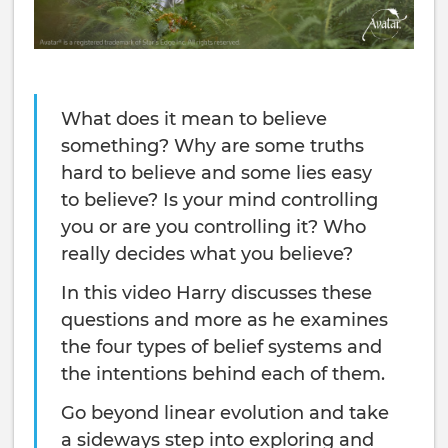
What does it mean to believe
something? Why are some truths
hard to believe and some lies easy
to believe? Is your mind controlling
you or are you controlling it? Who
really decides what you believe?
In this video Harry discusses these
questions and more as he examines
the four types of belief systems and
the intentions behind each of them.
Go beyond linear evolution and take
a sideways step into exploring and