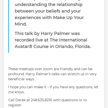
understanding the relationship
between your beliefs and your
experiences with Make Up Your
Mind.
This talk by Harry Palmer was
recorded live at The International
Avatar® Course in Orlando, Florida.
These meetups over zoom are friendly and can be
profound. Harry Palmer's talks can stretch us in very
beneficial ways.
I hope you can make it - if you have any questions, let
me know.
Call Derek at 248.635.8216 with questions or to
register