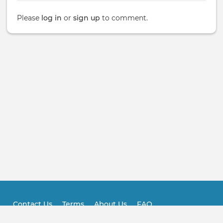
Please
log in
or
sign up
to comment.
Contact Us
Terms
About Us
FAQ
Footer