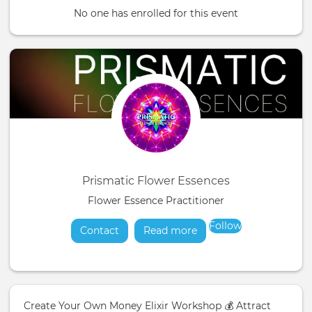
No one has enrolled for this event
Prismatic Flower Essences
Flower Essence Practitioner
Follow
Contact
Read more
about
Create Your Own Money Elixir Workshop 💰 Attract