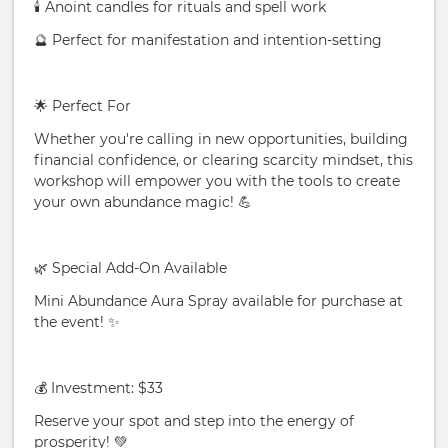
🕯️ Anoint candles for rituals and spell work
🔮 Perfect for manifestation and intention-setting
🌟 Perfect For
Whether you're calling in new opportunities, building
financial confidence, or clearing scarcity mindset, this
workshop will empower you with the tools to create
your own abundance magic! 💪
🌿 Special Add-On Available
Mini Abundance Aura Spray available for purchase at
the event! ✨
💰 Investment: $33
Reserve your spot and step into the energy of
prosperity! 💚