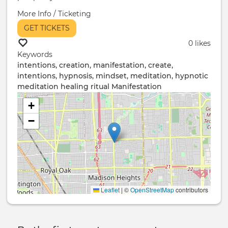
More Info / Ticketing
GET TICKETS
0 likes
Keywords
intentions, creation, manifestation, create,
intentions, hypnosis, mindset, meditation, hypnotic
meditation
healing ritual
Manifestation
+
−
Leaflet
|
©
OpenStreetMap
contributors