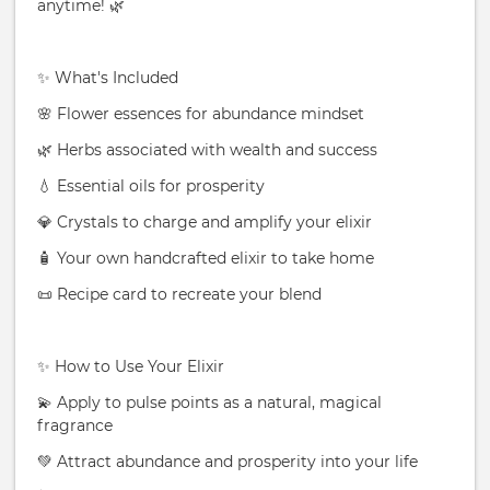
anytime! 🌿
✨ What's Included
🌸 Flower essences for abundance mindset
🌿 Herbs associated with wealth and success
💧 Essential oils for prosperity
💎 Crystals to charge and amplify your elixir
🧴 Your own handcrafted elixir to take home
📜 Recipe card to recreate your blend
✨ How to Use Your Elixir
💫 Apply to pulse points as a natural, magical
fragrance
💚 Attract abundance and prosperity into your life