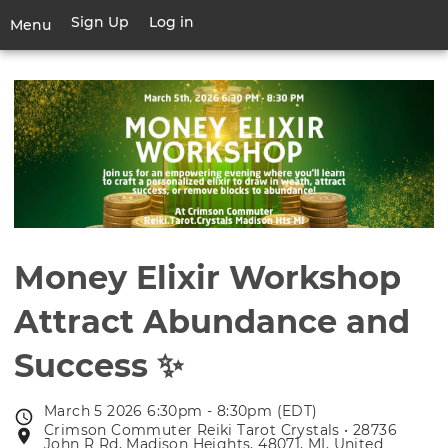
Skip
Sign Up
Log in
User
Menu
to
account
main
Toggle
menu
content
navigation
Money Elixir Workshop
Attract Abundance and
Success ✨
March 5 2026 6:30pm - 8:30pm (EDT)
Event
Crimson Commuter Reiki Tarot Crystals • 28736
Event
date
John R Rd, Madison Heights, 48071, MI, United