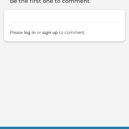
Be the first one to comment
Please
log in
or
sign up
to comment.