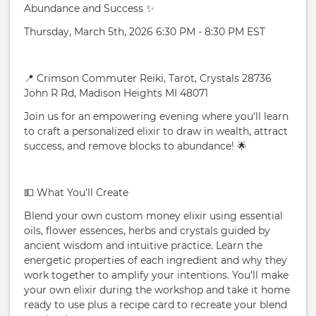
Abundance and Success ✨
Thursday, March 5th, 2026 6:30 PM - 8:30 PM EST
📍 Crimson Commuter Reiki, Tarot, Crystals 28736
John R Rd, Madison Heights MI 48071
Join us for an empowering evening where you'll learn
to craft a personalized elixir to draw in wealth, attract
success, and remove blocks to abundance! 🌟
💵 What You'll Create
Blend your own custom money elixir using essential
oils, flower essences, herbs and crystals guided by
ancient wisdom and intuitive practice. Learn the
energetic properties of each ingredient and why they
work together to amplify your intentions. You'll make
your own elixir during the workshop and take it home
ready to use plus a recipe card to recreate your blend