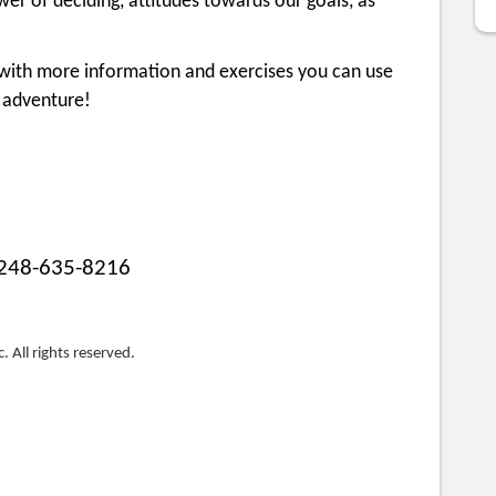
r of deciding, attitudes towards our goals, as
s with more information and exercises you can use
 adventure!
248-635-8216
. All rights reserved.