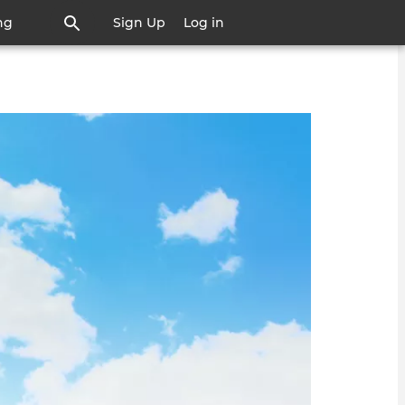
ng
Sign Up
Log in