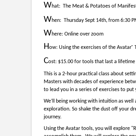
W
hat: The Meat & Potatoes of Manifesta
W
hen: Thursday Sept 14th, from 6:30 
W
here: Online over zoom
H
ow: Using the exercises of the Avatar
T
®
C
ost: $15.00 for tools that last a lifetime
This is a 2-hour practical class about sett
Masters with decades of experience betwe
to lead you in a series of exercises to pu
We’ll being working with intuition as well a
exploration. So shake the dust off your dr
journey.
Using the Avatar tools, you will explore "R