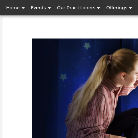
User
Home
Events
Our Practitioners
Offerings
account
menu