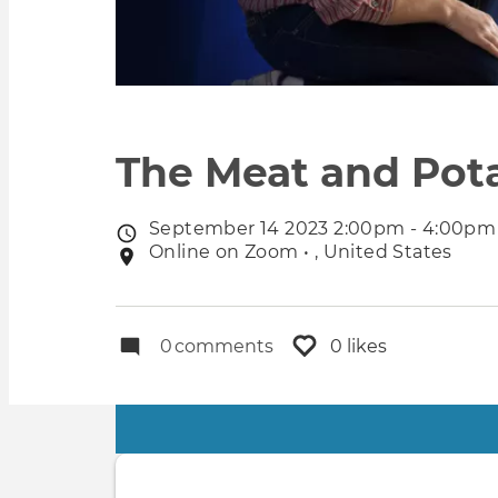
The Meat and Pota
September 14 2023 2:00pm - 4:00pm
Event
Online on Zoom • , United States
Event
date
location
0
comments
0 likes
Primary
tabs