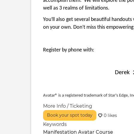
accomplish them. We will explore the powe
well as 3 realms of limitations.
You’ll also get several beautiful handout
on your own. Don’t miss this empowering
Register by phone with:
Derek 
Avatar® is a registered trademark of Star's Edge, Inc
More Info / Ticketing
Book your spot today
0 likes
Keywords
Manifestation
Avatar Course