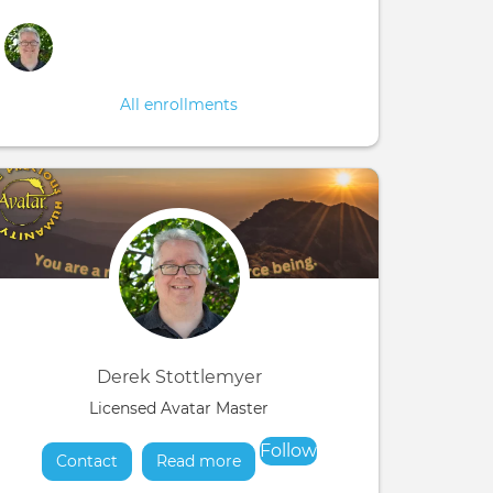
All enrollments
Derek Stottlemyer
Licensed Avatar Master
Follow
Contact
Read more
about