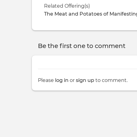
Related Offering(s)
The Meat and Potatoes of Manifestin
Be the first one to comment
Please
log in
or
sign up
to comment.