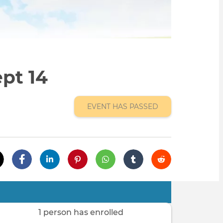
pt 14
EVENT HAS PASSED
1 person has enrolled