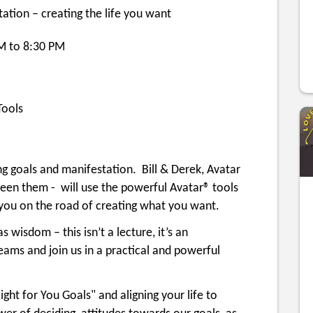
tion – creating the life you want
PM to 8:30 PM
ools
ing goals and manifestation. Bill & Derek, Avatar
en them - will use the powerful Avatar® tools
t you on the road of creating what you want.
s wisdom – this isn’t a lecture, it’s an
eams and join us in a practical and powerful
ight for You Goals" and aligning your life to