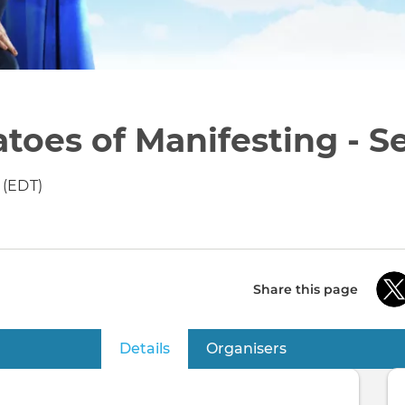
toes of Manifesting - Se
 (EDT)
Share this page
Details
(active tab)
Organisers