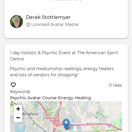
Derek Stottlemyer
@ Licensed Avatar Master
1 day Holistic & Psychic Event at The American Spirit
Centre
Psychic and mediumship readings, energy healers
and lots of vendors for shopping!
0 likes
Keywords
Psychic
Avatar Course
Energy Healing
+
−