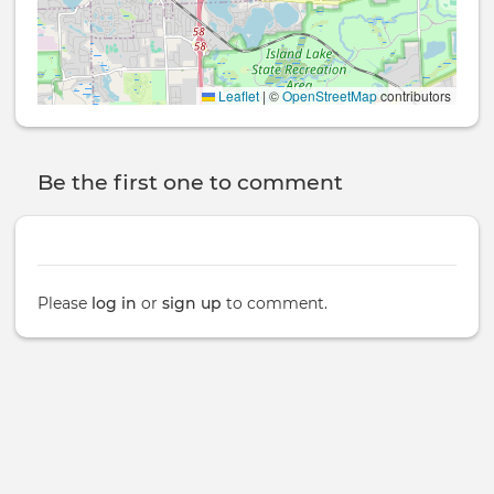
Leaflet
|
©
OpenStreetMap
contributors
Be the first one to comment
Please
log in
or
sign up
to comment.