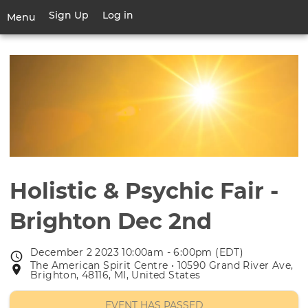
Skip
Sign Up
Log in
User
Menu
to
account
main
Toggle
menu
content
navigation
Holistic & Psychic Fair -
Brighton Dec 2nd
December 2 2023 10:00am - 6:00pm (EDT)
Event
The American Spirit Centre • 10590 Grand River Ave,
Event
date
Brighton, 48116, MI, United States
location
EVENT HAS PASSED