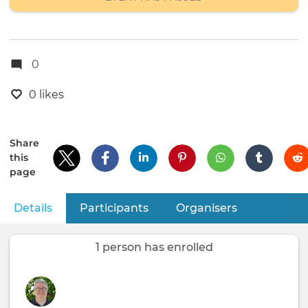
0
0 likes
Share
this
page
Details
(active tab)
Participants
Organisers
Primary
tabs
1 person has enrolled