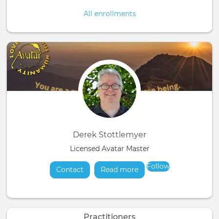
All enrollments
Derek Stottlemyer
Licensed Avatar Master
Follow
Contact
Read more
about
Practitioners