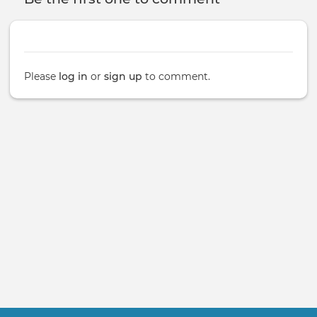
Please
log in
or
sign up
to comment.