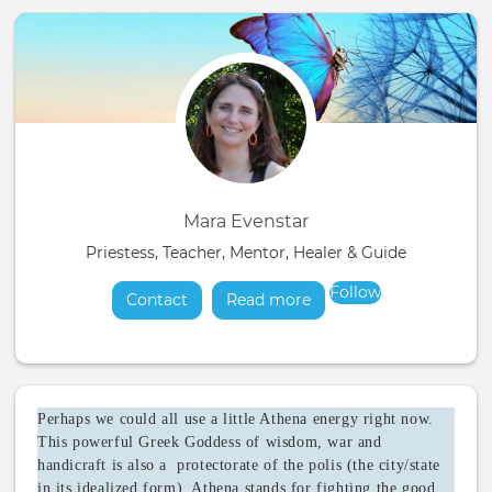
Mara Evenstar
Priestess, Teacher, Mentor, Healer & Guide
Follow
Contact
Read more
about
Perhaps we could all use a little Athena energy right now.
This powerful Greek Goddess of wisdom, war and
handicraft is also a protectorate of the polis (the city/state
in its idealized form). Athena stands for fighting the good