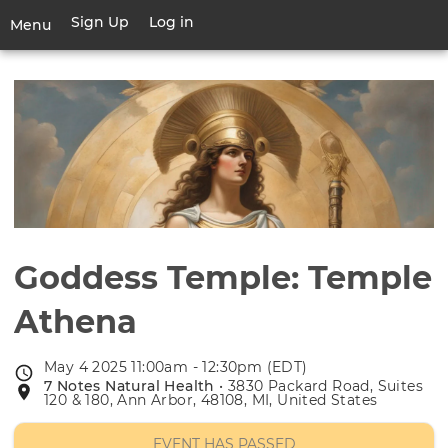
Skip
Sign Up
Log in
User
Menu
to
account
main
Toggle
menu
content
navigation
Goddess Temple: Temple
Athena
May 4 2025 11:00am - 12:30pm (EDT)
Event
7 Notes Natural Health
• 3830 Packard Road, Suites
Event
date
120 & 180, Ann Arbor, 48108, MI, United States
location
EVENT HAS PASSED