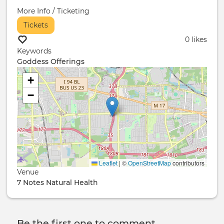
More Info / Ticketing
Tickets
0 likes
Keywords
Goddess Offerings
+
−
Leaflet
|
©
OpenStreetMap
contributors
Venue
7 Notes Natural Health
Be the first one to comment