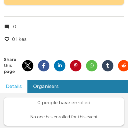
0
0 likes
Share
this
page
Details
(active tab)
Organisers
Primary
tabs
0 people have enrolled
No one has enrolled for this event