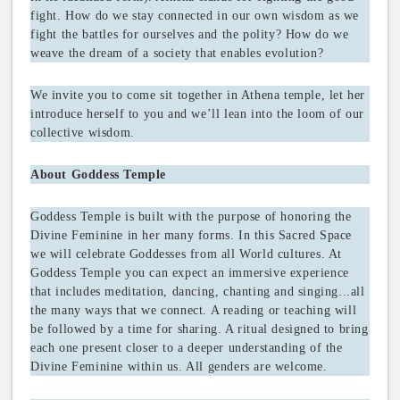
fight. How do we stay connected in our own wisdom as we
fight the battles for ourselves and the polity? How do we
weave the dream of a society that enables evolution?
We invite you to come sit together in Athena temple, let her
introduce herself to you and we’ll lean into the loom of our
collective wisdom.
About Goddess Temple
Goddess Temple is built with the purpose of honoring the
Divine Feminine in her many forms. In this Sacred Space
we will celebrate Goddesses from all World cultures. At
Goddess Temple you can expect an immersive experience
that includes meditation, dancing, chanting and singing...all
the many ways that we connect. A reading or teaching will
be followed by a time for sharing. A ritual designed to bring
each one present closer to a deeper understanding of the
Divine Feminine within us. All genders are welcome.