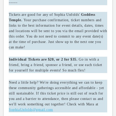
------
Tickets are good for any of Sophia Unfolds'
Goddess
Your purchase confirmation, ticket numbers and
Temple.
links to the best information for event details, dates, times
and locations will be sent to you via the email provided with
this order. You do not need to commit to any event date(s)
at the time of purchase. Just show up to the next one you
can make!
Go in with a
Individual Tickets are $20, or 2 for $35.
friend, bring a friend, sponsor a friend, or use each ticket
for yourself for multiple events! So much flex!
Need a little help? We're doing everything we can to keep
these community gatherings accessible and affordable - yet
still sustainable. If this ticket price is still out of reach for
you and a barrier to attendance, then please contact us and
we'll work something out together! Check with Mara at
SophiaUnfolds@gmail.com