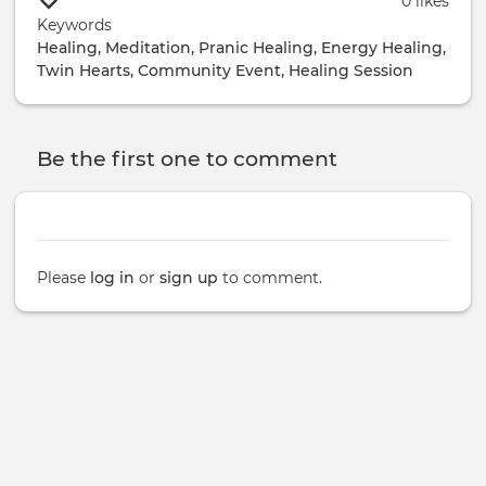
0 likes
Keywords
Healing, Meditation, Pranic Healing, Energy Healing,
Twin Hearts, Community Event, Healing Session
Be the first one to comment
Please
log in
or
sign up
to comment.