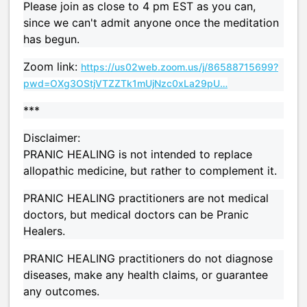
Please join as close to 4 pm EST as you can,
since we can't admit anyone once the meditation
has begun.
Zoom link:
https://us02web.zoom.us/j/86588715699?
pwd=OXg3OStjVTZZTk1mUjNzc0xLa29pU…
***
Disclaimer:
PRANIC HEALING is not intended to replace
allopathic medicine, but rather to complement it.
PRANIC HEALING practitioners are not medical
doctors, but medical doctors can be Pranic
Healers.
PRANIC HEALING practitioners do not diagnose
diseases, make any health claims, or guarantee
any outcomes.