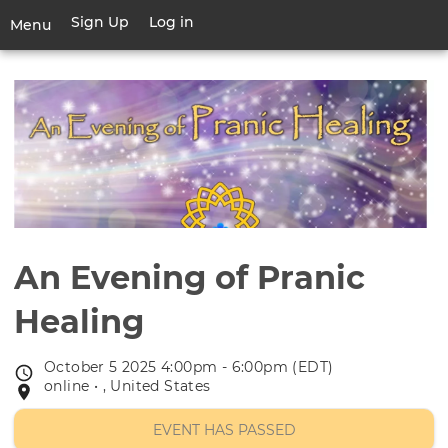
Skip
Sign Up
Log in
User
Menu
to
account
main
Toggle
menu
content
navigation
An Evening of Pranic
Healing
October 5 2025 4:00pm - 6:00pm (EDT)
Event
online • , United States
Event
date
location
EVENT HAS PASSED