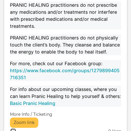
PRANIC HEALING practitioners do not prescribe
any medications and/or treatments nor interfere
with prescribed medications and/or medical
treatments.
PRANIC HEALING practitioners do not physically
touch the client’s body. They cleanse and balance
the energy to enable the body to heal itself.
For more, check out our Facebook group:
https://www.facebook.com/groups/1279899405
716351
For info about our upcoming classes, where you
can learn Pranic Healing to help yourself & others:
Basic Pranic Healing
More Info / Ticketing
Zoom link