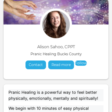
Alison Sahoo, CPPT
Pranic Healing Bucks County
Follow
Contact
Read more
about
Pranic Healing is a powerful way to feel better
physically, emotionally, mentally and spiritually!
We begin with 10 minutes of easy physical