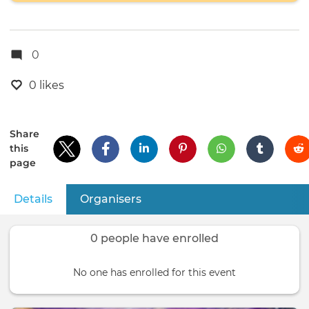
0
0 likes
Share
this
page
Details
(active tab)
Organisers
Primary
tabs
0 people have enrolled
No one has enrolled for this event