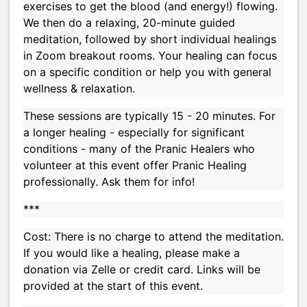
exercises to get the blood (and energy!) flowing.
We then do a relaxing, 20-minute guided
meditation, followed by short individual healings
in Zoom breakout rooms. Your healing can focus
on a specific condition or help you with general
wellness & relaxation.
These sessions are typically 15 - 20 minutes. For
a longer healing - especially for significant
conditions - many of the Pranic Healers who
volunteer at this event offer Pranic Healing
professionally. Ask them for info!
***
Cost: There is no charge to attend the meditation.
If you would like a healing, please make a
donation via Zelle or credit card. Links will be
provided at the start of this event.