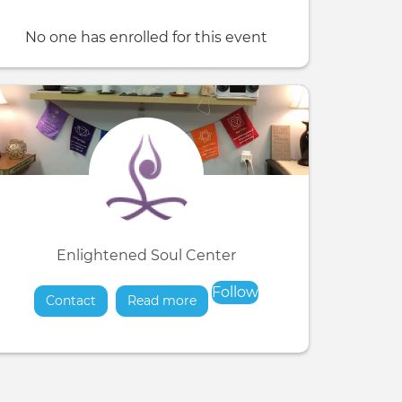
No one has enrolled for this event
Enlightened Soul Center
Follow
Contact
Read more
about