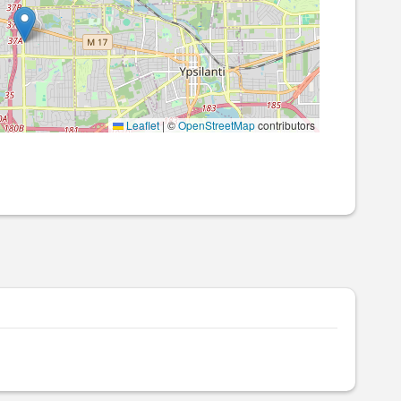
Leaflet
|
©
OpenStreetMap
contributors