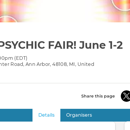
PSYCHIC FAIR! June 1-2
:00pm (EDT)
nter Road, Ann Arbor, 48108, MI, United
Share this page
Details
(active tab)
Organisers