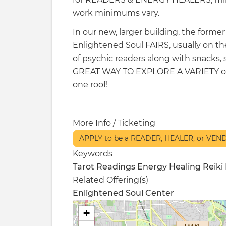
work minimums vary.
In our new, larger building, the forme
Enlightened Soul FAIRS, usually on the
of psychic readers along with snacks,
GREAT WAY TO EXPLORE A VARIETY of r
one roof!
More Info / Ticketing
APPLY to be a READER, HEALER, or VE
Keywords
Tarot Readings
Energy Healing
Reiki
Related Offering(s)
Enlightened Soul Center
+