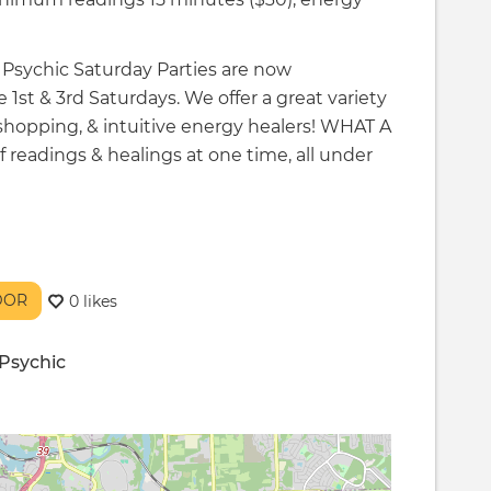
r Psychic Saturday Parties are now
 1st & 3rd Saturdays. We offer a great variety
 shopping, & intuitive energy healers! WHAT A
eadings & healings at one time, all under
NDOR
0 likes
Psychic