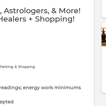
 Astrologers, & More!
Healers + Shopping!
 Parking, & Shopping
 readings; energy work minimums
cepted