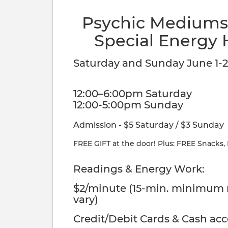
Psychic Mediums,
Special Energy 
Saturday and Sunday June 1-2
12:00–6:00pm Saturday
12:00-5:00pm Sunday
Admission - $5 Saturday / $3 Sunday
FREE GIFT at the door! Plus: FREE Snacks,
Readings & Energy Work:
$2/minute (15-min. minimum
vary)
Credit/Debit Cards & Cash ac