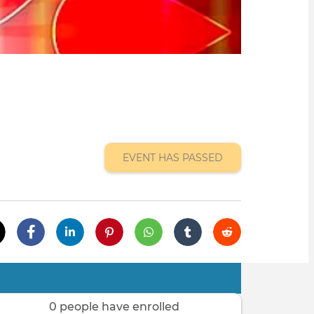
EVENT HAS PASSED
0 people have enrolled