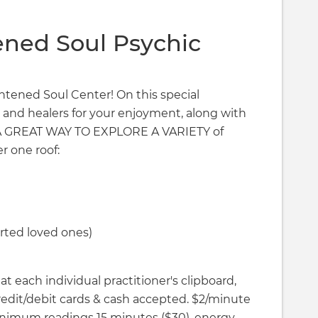
ened Soul Psychic
ightened Soul Center! On this special
 and healers for your enjoyment, along with
T A GREAT WAY TO EXPLORE A VARIETY of
r one roof:
ted loved ones)
t each individual practitioner's clipboard,
Credit/debit cards & cash accepted. $2/minute
imum readings 15 minutes ($30), energy