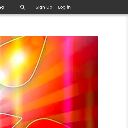
ng
Sign Up
Log in