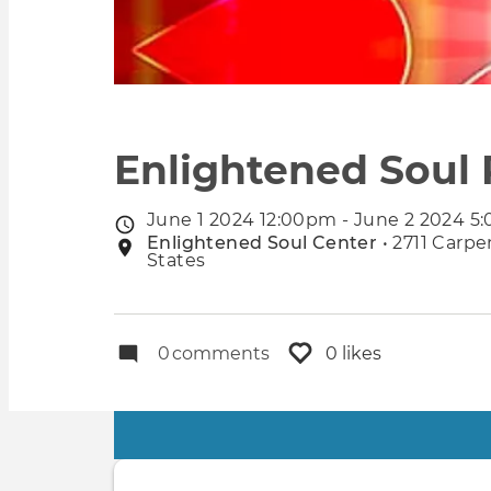
Enlightened Soul 
June 1 2024 12:00pm - June 2 2024 5
Event
Enlightened Soul Center
• 2711 Carpe
Event
date
States
location
0
comments
0 likes
Primary
tabs