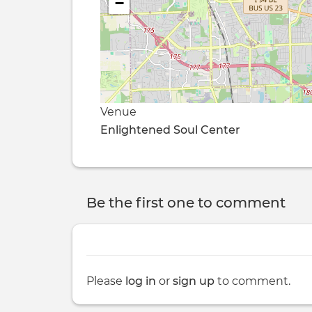
−
Venue
Enlightened Soul Center
Be the first one to comment
Please
log in
or
sign up
to comment.