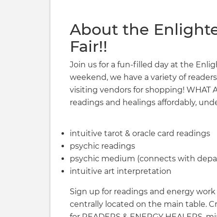
About the Enlight
Fair!!
Join us for a fun-filled day at the Enl
weekend, we have a variety of readers
visiting vendors for shopping! WHA
readings and healings affordably, unde
intuitive tarot & oracle card readings
psychic readings
psychic medium (connects with depar
intuitive art interpretation
Sign up for readings and energy work a
centrally located on the main table. 
for READERS & ENERGY HEALERS, min