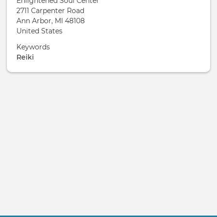
Enlightened Soul Center
2711 Carpenter Road
Ann Arbor
,
MI
48108
United States
Keywords
Reiki