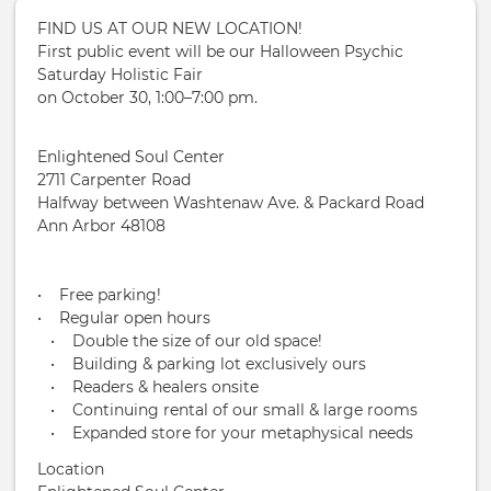
FIND US AT OUR NEW LOCATION!
First public event will be our Halloween Psychic
Saturday Holistic Fair
on October 30, 1:00–7:00 pm.
Enlightened Soul Center
2711 Carpenter Road
Halfway between Washtenaw Ave. & Packard Road
Ann Arbor 48108
• Free parking!
• Regular open hours
• Double the size of our old space!
• Building & parking lot exclusively ours
• Readers & healers onsite
• Continuing rental of our small & large rooms
• Expanded store for your metaphysical needs
Location