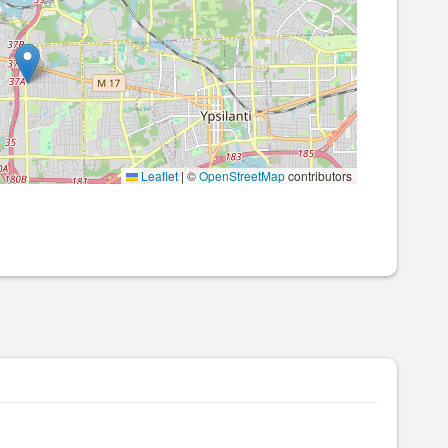
Leaflet
|
©
OpenStreetMap
contributors