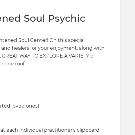
ened Soul Psychic
ightened Soul Center! On this special
 and healers for your enjoyment, along with
T A GREAT WAY TO EXPLORE A VARIETY of
r one roof:
ted loved ones)
t each individual practitioner's clipboard,