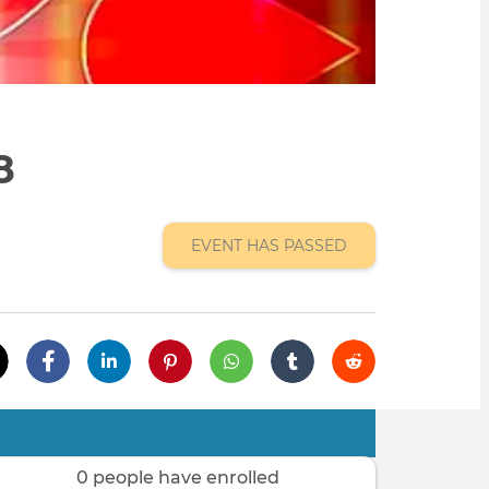
8
EVENT HAS PASSED
0 people have enrolled