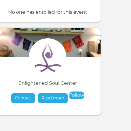
No one has enrolled for this event
Enlightened Soul Center
Follow
Contact
Read more
about