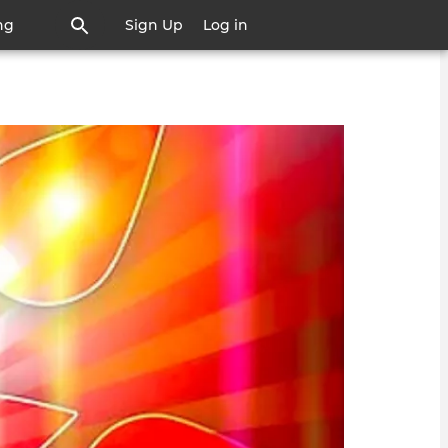
ng
Sign Up
Log in