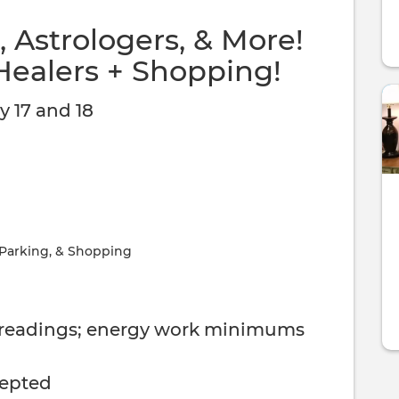
 Astrologers, & More!
Healers + Shopping!
 17 and 18
 Parking, & Shopping
 readings; energy work minimums
cepted