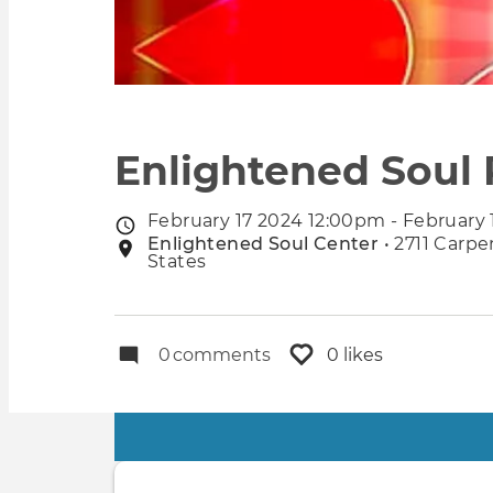
Enlightened Soul 
February 17 2024 12:00pm - February
Event
Enlightened Soul Center
• 2711 Carpe
Event
date
States
location
0
comments
0 likes
Primary
tabs