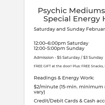
Psychic Mediums,
Special Energy 
Saturday and Sunday February
12:00–6:00pm Saturday
12:00-5:00pm Sunday
Admission - $5 Saturday / $3 Sunday
FREE GIFT at the door! Plus: FREE Snacks,
Readings & Energy Work:
$2/minute (15-min. minimum
vary)
Credit/Debit Cards & Cash ac