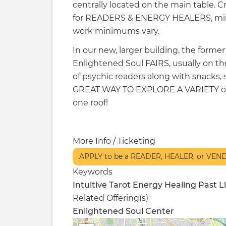
centrally located on the main table. 
for READERS & ENERGY HEALERS, min
work minimums vary.
In our new, larger building, the forme
Enlightened Soul FAIRS, usually on the
of psychic readers along with snacks,
GREAT WAY TO EXPLORE A VARIETY of r
one roof!
More Info / Ticketing
APPLY to be a READER, HEALER, or VE
Keywords
Intuitive
Tarot
Energy Healing
Past L
Related Offering(s)
Enlightened Soul Center