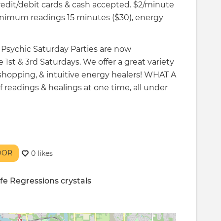
Credit/debit cards & cash accepted. $2/minute
imum readings 15 minutes ($30), energy
r Psychic Saturday Parties are now
 1st & 3rd Saturdays. We offer a great variety
 shopping, & intuitive energy healers! WHAT A
eadings & healings at one time, all under
NDOR
0 likes
ife Regressions
crystals