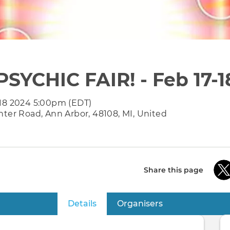
PSYCHIC FAIR! - Feb 17-1
 18 2024 5:00pm (EDT)
nter Road, Ann Arbor, 48108, MI, United
Share this page
Details
(active tab)
Organisers