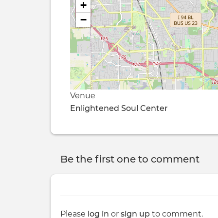
+
−
Venue
Enlightened Soul Center
Be the first one to comment
Please
log in
or
sign up
to comment.