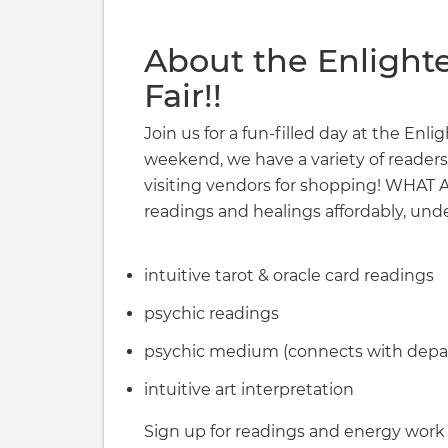
About the Enlight
Fair!!
Join us for a fun-filled day at the Enl
weekend, we have a variety of readers
visiting vendors for shopping! WHA
readings and healings affordably, unde
intuitive tarot & oracle card readings
psychic readings
psychic medium (connects with depar
intuitive art interpretation
Sign up for readings and energy work a