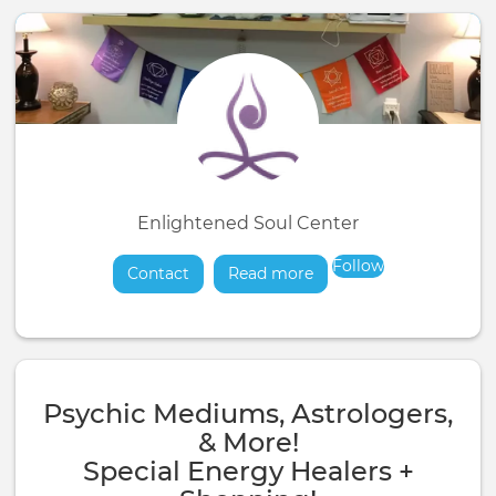
Enlightened Soul Center
Follow
Contact
Read more
about
Psychic Mediums, Astrologers,
& More!
Special Energy Healers +