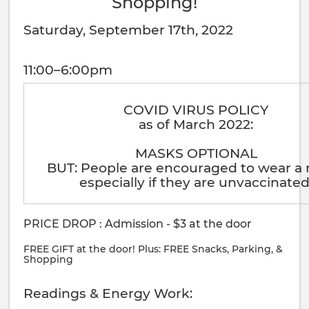
Shopping!
Saturday, September 17th, 2022
11:00–6:00pm
COVID VIRUS POLICY
as of March 2022:
MASKS OPTIONAL
BUT: People are encouraged to wear a
especially if they are unvaccinated
PRICE DROP : Admission - $3 at the door
FREE GIFT at the door! Plus: FREE Snacks, Parking, &
Shopping
Readings & Energy Work: