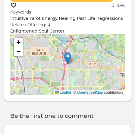
0 likes
Keywords
Intuitive
Tarot
Energy Healing
Past Life Regressions
Related Offering(s)
Enlightened Soul Center
+
−
Leaflet
|
©
OpenStreetMap
contributors
Be the first one to comment