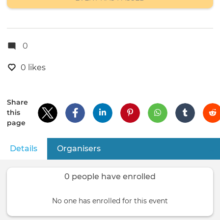
0
0 likes
Share
this
page
Details
(active tab)
Organisers
Primary
tabs
0 people have enrolled
No one has enrolled for this event