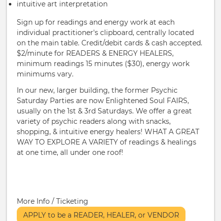
intuitive art interpretation
Sign up for readings and energy work at each
individual practitioner's clipboard, centrally located
on the main table. Credit/debit cards & cash accepted.
$2/minute for READERS & ENERGY HEALERS,
minimum readings 15 minutes ($30), energy work
minimums vary.
In our new, larger building, the former Psychic
Saturday Parties are now Enlightened Soul FAIRS,
usually on the 1st & 3rd Saturdays. We offer a great
variety of psychic readers along with snacks,
shopping, & intuitive energy healers! WHAT A GREAT
WAY TO EXPLORE A VARIETY of readings & healings
at one time, all under one roof!
More Info / Ticketing
APPLY to be a READER, HEALER, or VENDOR