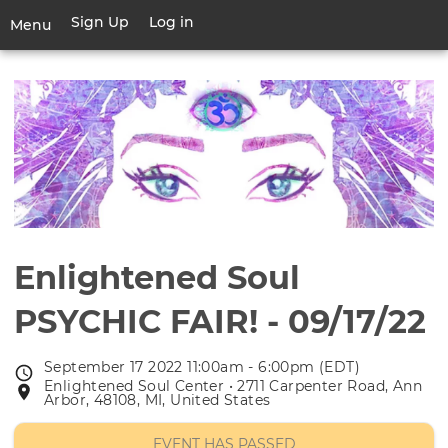
Skip
Sign Up
Log in
User
Menu
to
account
main
Toggle
menu
content
navigation
Enlightened Soul
PSYCHIC FAIR! - 09/17/22
September 17 2022 11:00am - 6:00pm (EDT)
Event
Enlightened Soul Center • 2711 Carpenter Road, Ann
Event
date
Arbor, 48108, MI, United States
location
EVENT HAS PASSED