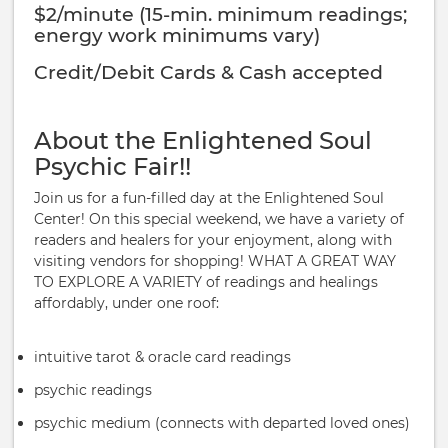
$2/minute (15-min. minimum readings;
energy work minimums vary)
Credit/Debit Cards & Cash accepted
About the Enlightened Soul
Psychic Fair!!
Join us for a fun-filled day at the Enlightened Soul
Center! On this special weekend, we have a variety of
readers and healers for your enjoyment, along with
visiting vendors for shopping! WHAT A GREAT WAY
TO EXPLORE A VARIETY of readings and healings
affordably, under one roof:
intuitive tarot & oracle card readings
psychic readings
psychic medium (connects with departed loved ones)