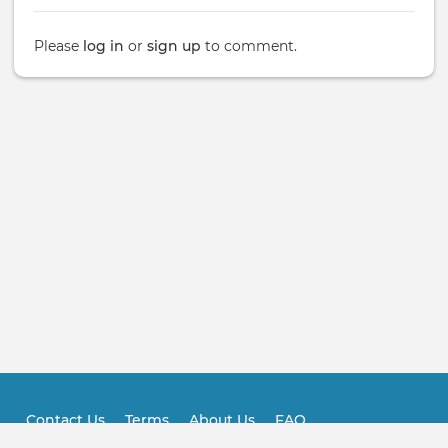
Please
log in
or
sign up
to comment.
Contact Us
Terms
About Us
FAQ
Footer