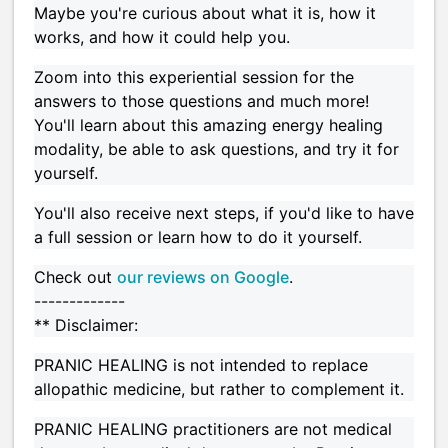
Maybe you're curious about what it is, how it
works, and how it could help you.
Zoom into this experiential session for the
answers to those questions and much more!
You'll learn about this amazing energy healing
modality, be able to ask questions, and try it for
yourself.
You'll also receive next steps, if you'd like to have
a full session or learn how to do it yourself.
Check out
our reviews on Google
.
-------------
** Disclaimer:
PRANIC HEALING is not intended to replace
allopathic medicine, but rather to complement it.
PRANIC HEALING practitioners are not medical