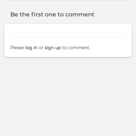
Be the first one to comment
Please
log in
or
sign up
to comment.