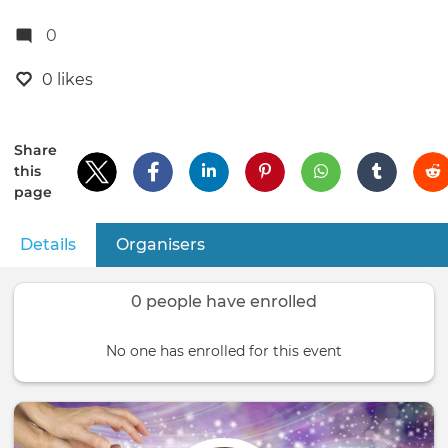
0
0 likes
Share
this
page
Details
(active tab)
Organisers
Primary
tabs
0 people have enrolled
No one has enrolled for this event