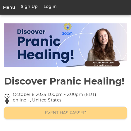
Skip
Sign Up
Log in
User
Menu
to
account
main
Toggle
menu
content
navigation
Discover Pranic Healing!
October 8 2025 1:00pm - 2:00pm (EDT)
Event
online • , United States
Event
date
location
EVENT HAS PASSED