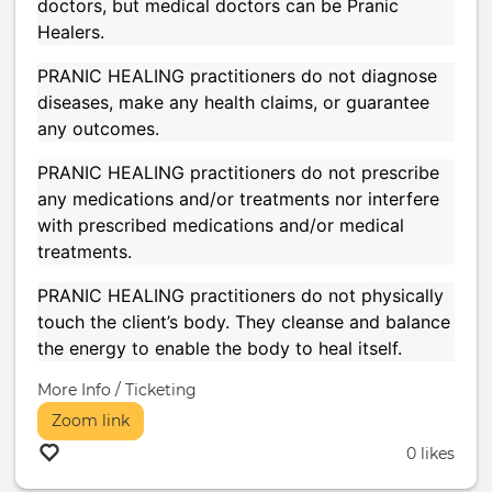
doctors, but medical doctors can be Pranic
Healers.
PRANIC HEALING practitioners do not diagnose
diseases, make any health claims, or guarantee
any outcomes.
PRANIC HEALING practitioners do not prescribe
any medications and/or treatments nor interfere
with prescribed medications and/or medical
treatments.
PRANIC HEALING practitioners do not physically
touch the client’s body. They cleanse and balance
the energy to enable the body to heal itself.
More Info / Ticketing
Zoom link
0 likes