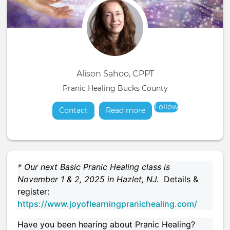
Alison Sahoo, CPPT
Pranic Healing Bucks County
Follow
Contact
Read more
about
* Our next Basic Pranic Healing class is
November 1 & 2, 2025 in Hazlet, NJ.
Details &
register:
https://www.joyoflearningpranichealing.com/
Have you been hearing about Pranic Healing?