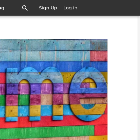
ng
Sign Up
Log in