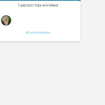
1 person has enrolled
All enrollments