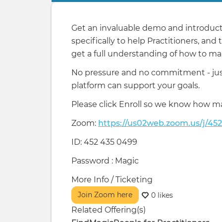
tabs
Get an invaluable demo and introducti
specifically to help Practitioners, and
get a full understanding of how to mak
No pressure and no commitment - just
platform can support your goals.
Please click Enroll so we know how m
Zoom:
https://us02web.zoom.us/j/45
ID: 452 435 0499
Password : Magic
More Info / Ticketing
Join Zoom here
0 likes
Related Offering(s)