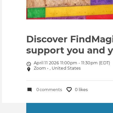
Discover FindMag
support you and y
April 11 2026 11:00pm - 11:30pm (EDT)
Event
Zoom • , United States
Event
date
location
0
comments
0 likes
Primary