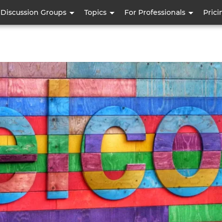
Skip
Discussion Groups
Topics
For Professionals
Prici
to
main
content