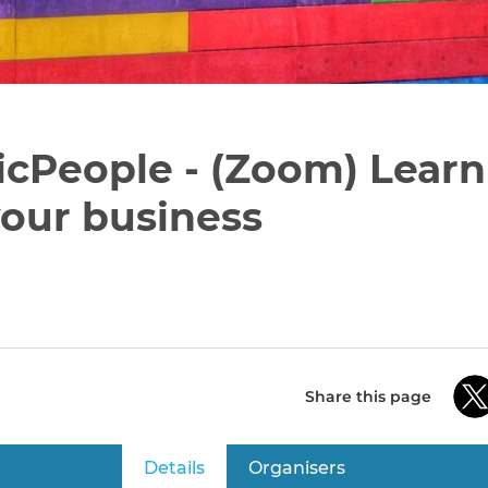
icPeople - (Zoom) Lear
our business
Share this page
Details
(active tab)
Organisers