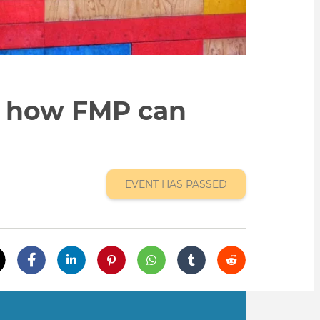
n how FMP can
EVENT HAS PASSED