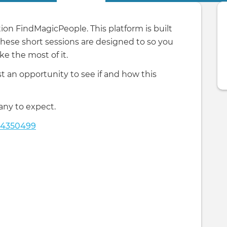
on FindMagicPeople. This platform is built
 these short sessions are designed to so you
e the most of it.
 an opportunity to see if and how this
any to expect.
24350499