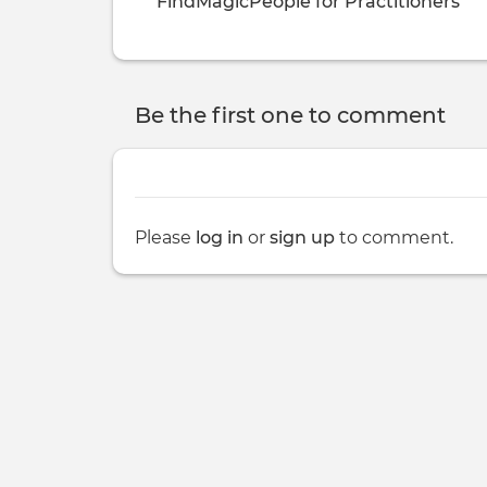
FindMagicPeople for Practitioners
Be the first one to comment
Please
log in
or
sign up
to comment.