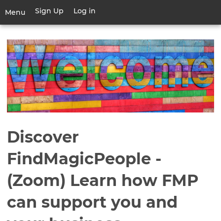
Skip
Sign Up
Log in
User
Menu
to
account
main
Toggle
menu
content
navigation
Discover
FindMagicPeople -
(Zoom) Learn how FMP
can support you and