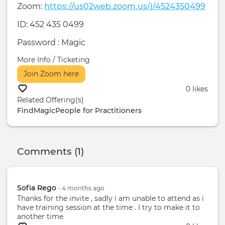
Zoom:
https://us02web.zoom.us/j/4524350499
ID: 452 435 0499
Password : Magic
More Info / Ticketing
Join Zoom here
0 likes
Related Offering(s)
FindMagicPeople for Practitioners
Comments (1)
Sofia Rego
•
4 months
ago
Thanks for the invite , sadly i am unable to attend as i
have training session at the time . I try to make it to
another time