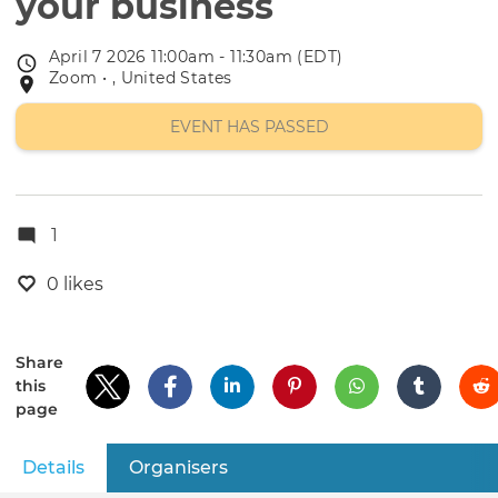
your business
April 7 2026 11:00am - 11:30am (EDT)
Event
Zoom • , United States
Event
date
location
EVENT HAS PASSED
1
0 likes
Share
this
page
Details
(active tab)
Organisers
Primary