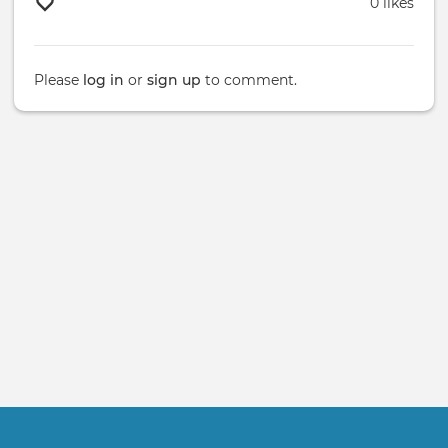
0 likes
Please
log in
or
sign up
to comment.