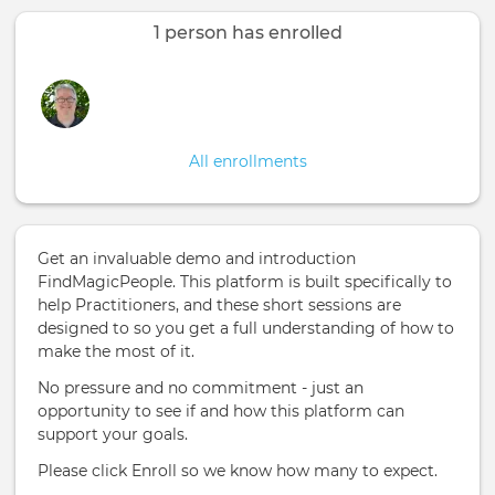
tabs
1 person has enrolled
All enrollments
Get an invaluable demo and introduction
FindMagicPeople. This platform is built specifically to
help Practitioners, and these short sessions are
designed to so you get a full understanding of how to
make the most of it.
No pressure and no commitment - just an
opportunity to see if and how this platform can
support your goals.
Please click Enroll so we know how many to expect.