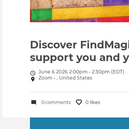
Discover FindMag
support you and y
June 6 2026 2:00pm - 2:30pm (EDT)
Event
Zoom • , United States
Event
date
location
0
comments
0 likes
Primary