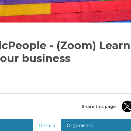
icPeople - (Zoom) Lear
our business
Share this page
Details
(active tab)
Organisers