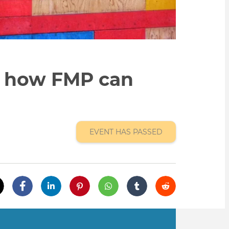
n how FMP can
EVENT HAS PASSED