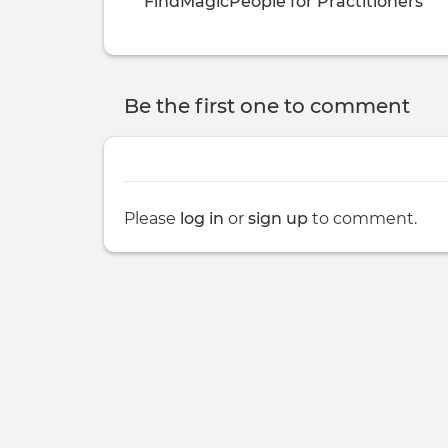
FindMagicPeople for Practitioners
Be the first one to comment
Please
log in
or
sign up
to comment.