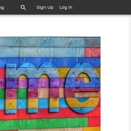
ng
Sign Up
Log in