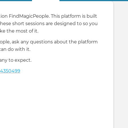
on FindMagicPeople. This platform is built
 these short sessions are designed to so you
e the most of it.
ople, ask any questions about the platform
n do with it.
any to expect.
24350499