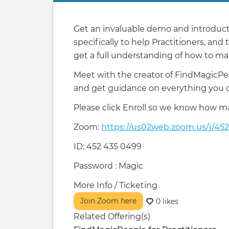
tabs
Get an invaluable demo and introducti
specifically to help Practitioners, and
get a full understanding of how to mak
Meet with the creator of FindMagicPe
and get guidance on everything you ca
Please click Enroll so we know how m
Zoom:
https://us02web.zoom.us/j/45
ID: 452 435 0499
Password : Magic
More Info / Ticketing
Join Zoom here
0 likes
Related Offering(s)