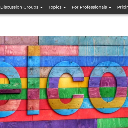
Skip
Discussion Groups
Topics
For Professionals
Prici
to
main
content