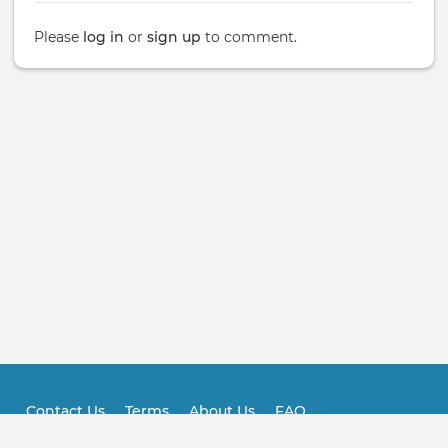
Please
log in
or
sign up
to comment.
Contact Us
Terms
About Us
FAQ
Footer