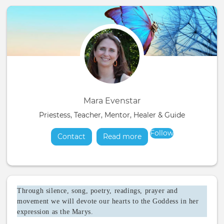
Mara Evenstar
Priestess, Teacher, Mentor, Healer & Guide
Follow
Contact
Read more
about
Through silence, song, poetry, readings, prayer and
movement we will devote our hearts to the Goddess in her
expression as the Marys.