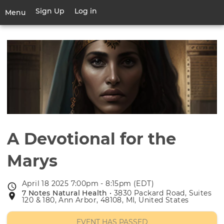
Skip
Sign Up
Log in
User
Menu
to
account
main
Toggle
menu
content
navigation
A Devotional for the
Marys
April 18 2025 7:00pm - 8:15pm (EDT)
Event
7 Notes Natural Health
• 3830 Packard Road, Suites
Event
date
120 & 180, Ann Arbor, 48108, MI, United States
location
EVENT HAS PASSED