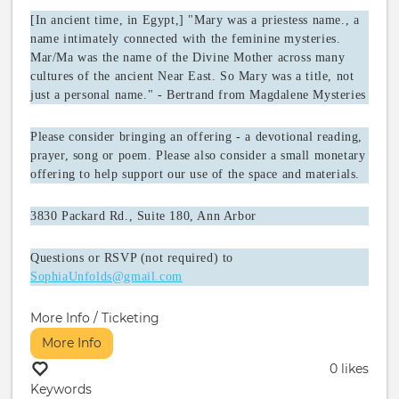
[In ancient time, in Egypt,] "Mary was a priestess name., a
name intimately connected with the feminine mysteries.
Mar/Ma was the name of the Divine Mother across many
cultures of the ancient Near East. So Mary was a title, not
just a personal name." - Bertrand from Magdalene Mysteries
Please consider bringing an offering - a devotional reading,
prayer, song or poem. Please also consider a small monetary
offering to help support our use of the space and materials.
3830 Packard Rd., Suite 180, Ann Arbor
Questions or RSVP (not required) to
SophiaUnfolds@gmail.com
More Info / Ticketing
More Info
0 likes
Keywords