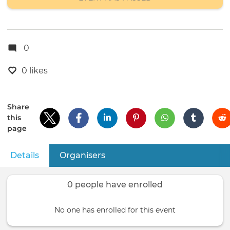
0
0 likes
Share
this
page
Details
(active tab)
Organisers
Primary
tabs
0 people have enrolled
No one has enrolled for this event