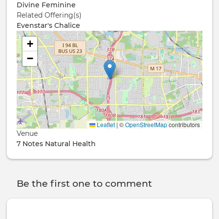
Divine Feminine
Related Offering(s)
Evenstar's Chalice
+
−
Leaflet
|
©
OpenStreetMap
contributors
Venue
7 Notes Natural Health
Be the first one to comment