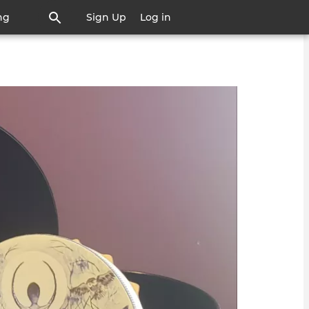
ng
Sign Up
Log in