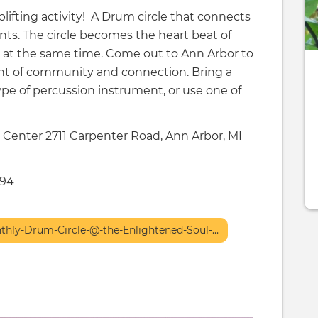
lifting activity! A Drum circle that connects
nts. The circle becomes the heart beat of
l at the same time. Come out to Ann Arbor to
ght of community and connection. Bring a
ype of percussion instrument, or use one of
Center 2711 Carpenter Road, Ann Arbor, MI
494
nthly-Drum-Circle-@-the-Enlightened-Soul-…