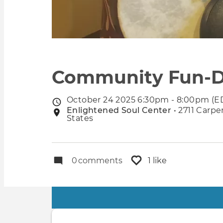
Community Fun-D
October 24 2025 6:30pm - 8:00pm (E
Event
Enlightened Soul Center
• 2711 Carpe
Event
date
States
location
0
comments
1 like
Primary
tabs