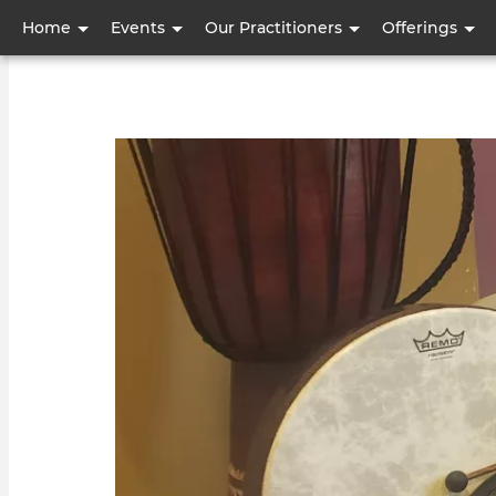
User
Home
Events
Our Practitioners
Offerings
account
menu