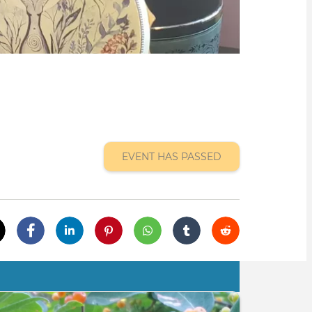
EVENT HAS PASSED