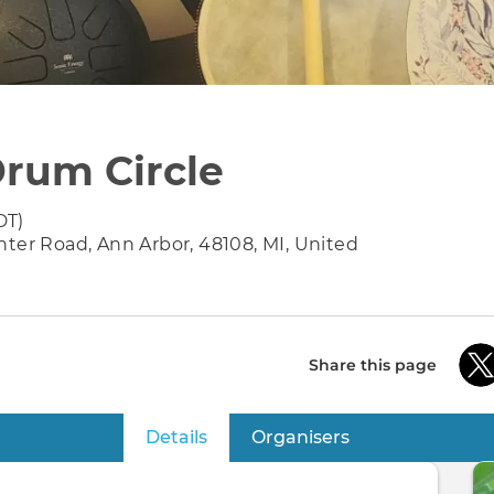
rum Circle
DT)
nter Road, Ann Arbor, 48108, MI, United
Share this page
Details
(active tab)
Organisers