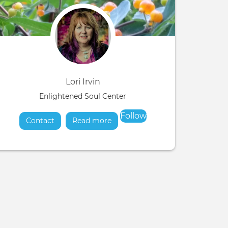
Lori Irvin
Enlightened Soul Center
Follow
Contact
Read more
about