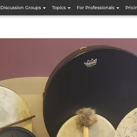
Skip
Discussion Groups
Topics
For Professionals
Prici
to
main
content