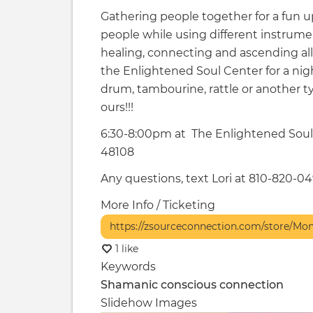
Gathering people together for a fun up
people while using different instrume
healing, connecting and ascending al
the Enlightened Soul Center for a ni
drum, tambourine, rattle or another t
ours!!!
6:30-8:00pm at The Enlightened Soul 
48108
Any questions, text Lori at 810-820-0
More Info / Ticketing
https://zsourceconnection.com/store/Mo
1 like
Keywords
Shamanic
conscious connection
Slidehow Images