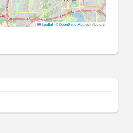
Leaflet
|
©
OpenStreetMap
contributors