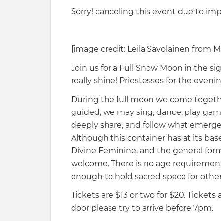
Sorry! canceling this event due to im
[image credit: Leila Savolainen from 
Join us for a Full Snow Moon in the sig
really shine! Priestesses for the even
During the full moon we come together
guided, we may sing, dance, play games,
deeply share, and follow what emerge
Although this container has at its ba
Divine Feminine, and the general forma
welcome. There is no age requiremen
enough to hold sacred space for other
Tickets are $13 or two for $20. Tickets 
door please try to arrive before 7pm.