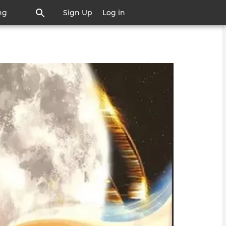
ng
Sign Up
Log in