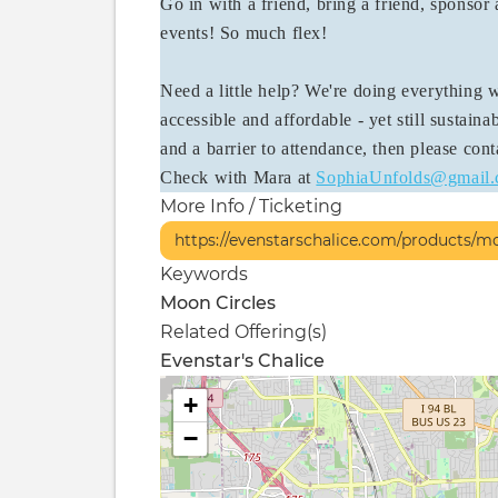
Go in with a friend, bring a friend, sponsor a
events! So much flex!
Need a little help? We're doing everything
accessible and affordable - yet still sustainabl
and a barrier to attendance, then please con
Check with Mara at
SophiaUnfolds@gmail
More Info / Ticketing
https://evenstarschalice.com/products/m
Keywords
Moon Circles
Related Offering(s)
Evenstar's Chalice
+
−