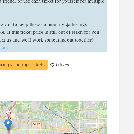
 friend, or use each ticket for yourself for multiple
 we can to keep these community gatherings
e. If this ticket price is still out of reach for you
tact us and we'll work something out together!
.com
oon-gathering-tickets
0 likes