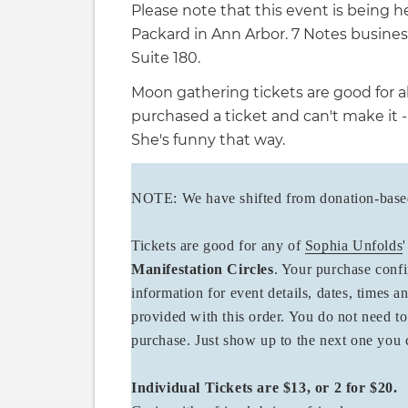
Please note that this event is being h
Packard in Ann Arbor. 7 Notes business
Suite 180.
Moon gathering tickets are good for al
purchased a ticket and can't make it -
She's funny that way.
NOTE: We have shifted from donation-based 
Tickets are good for any of
Sophia Unfolds
Manifestation Circles
. Your purchase confi
information for event details, dates, times a
provided with this order. You do not need to
purchase. Just show up to the next one yo
Individual Tickets are $13, or 2 for $20.