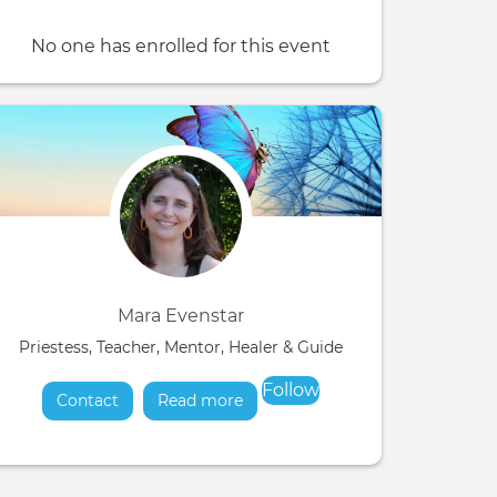
No one has enrolled for this event
Mara Evenstar
Priestess, Teacher, Mentor, Healer & Guide
Follow
Contact
Read more
about