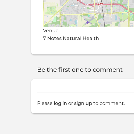
Venue
7 Notes Natural Health
Be the first one to comment
Please
log in
or
sign up
to comment.