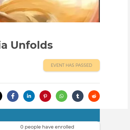
ia Unfolds
EVENT HAS PASSED
0 people have enrolled