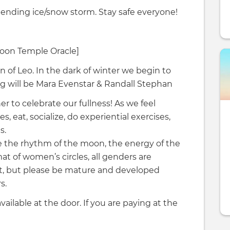
pending ice/snow storm. Stay safe everyone!
Moon Temple Oracle]
n of Leo. In the dark of winter we begin to
ing will be Mara Evenstar & Randall Stephan
 to celebrate our fullness! As we feel
 eat, socialize, do experiential exercises,
s.
se the rhythm of the moon, the energy of the
t of women’s circles, all genders are
t, but please be mature and developed
s.
available at the door. If you are paying at the