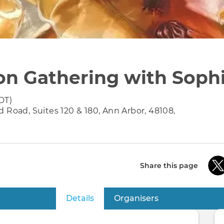
on Gathering with Soph
DT)
 Road, Suites 120 & 180, Ann Arbor, 48108,
Share this page
Details
(active tab)
Organisers