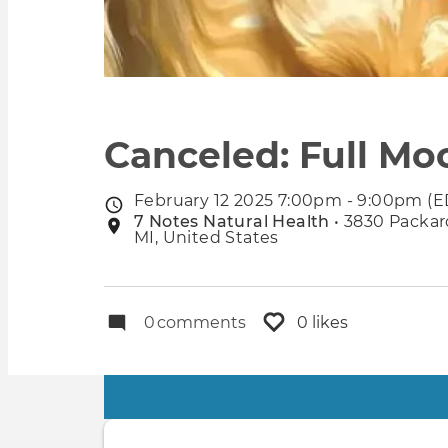
Canceled: Full Mo
February 12 2025 7:00pm - 9:00pm (E
Event
7 Notes Natural Health
• 3830 Packard
Event
date
MI, United States
location
0
comments
0 likes
Primary
tabs