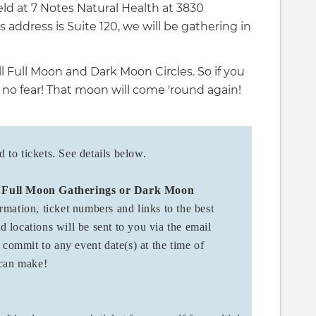
eld at 7 Notes Natural Health at 3830
 address is Suite 120, we will be gathering in
l Full Moon and Dark Moon Circles. So if you
 no fear! That moon will come 'round again!
to tickets. See details below.
'
Full Moon Gatherings or Dark Moon
rmation, ticket numbers and links to the best
nd locations will be sent to you via the email
 commit to any event date(s) at the time of
u can make!