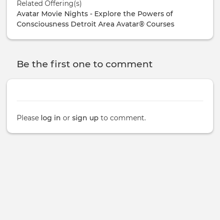
Related Offering(s)
Avatar Movie Nights - Explore the Powers of
Consciousness
Detroit Area Avatar® Courses
Be the first one to comment
Please
log in
or
sign up
to comment.