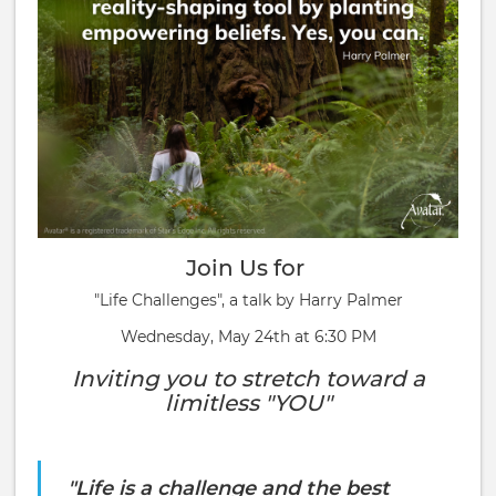
Join Us for
"Life Challenges", a talk by Harry Palmer
Wednesday, May 24th at 6:30 PM
Inviting you to stretch toward a
limitless "YOU"
"Life is a challenge and the best