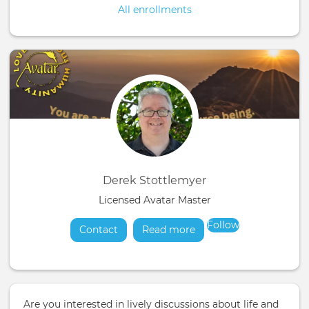
All enrollments
Derek Stottlemyer
Licensed Avatar Master
Follow
Contact
Read more
about
Are you interested in lively discussions about life and