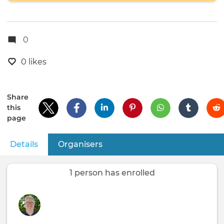
0
0 likes
Share
this
page
Details
(active tab)
Organisers
Primary
tabs
1 person has enrolled