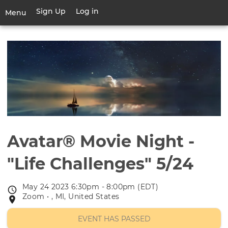
Skip
Sign Up
Log in
User
Menu
to
account
main
Toggle
menu
content
navigation
Avatar® Movie Night -
"Life Challenges" 5/24
May 24 2023 6:30pm - 8:00pm (EDT)
Event
Zoom • , MI, United States
Event
date
location
EVENT HAS PASSED