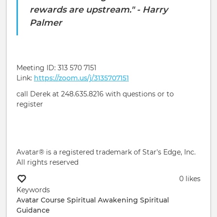
rewards are upstream." - Harry
Palmer
Meeting ID: 313 570 7151
Link:
https://zoom.us/j/3135707151
call Derek at 248.635.8216 with questions or to
register
Avatar® is a registered trademark of Star's Edge, Inc.
All rights reserved
0 likes
Keywords
Avatar Course
Spiritual Awakening
Spiritual
Guidance