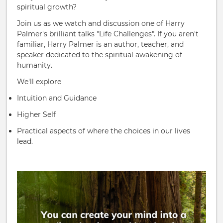
spiritual growth?
Join us as we watch and discussion one of Harry
Palmer's brilliant talks "Life Challenges". If you aren't
familiar, Harry Palmer is an author, teacher, and
speaker dedicated to the spiritual awakening of
humanity.
We'll explore
Intuition and Guidance
Higher Self
Practical aspects of where the choices in our lives
lead.