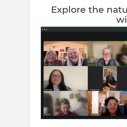
Explore the nat
wi