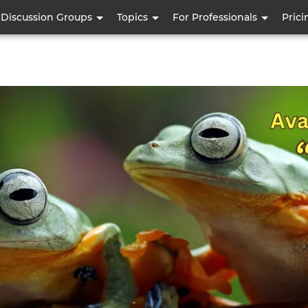
Skip
Discussion Groups
Topics
For Professionals
Prici
to
main
content