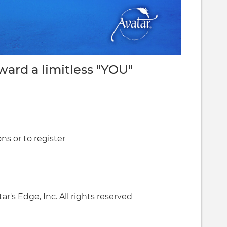
oward a limitless "YOU"
ns or to register
ar's Edge, Inc. All rights reserved