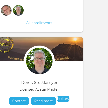
All enrollments
Derek Stottlemyer
Licensed Avatar Master
Follow
Contact
Read more
about