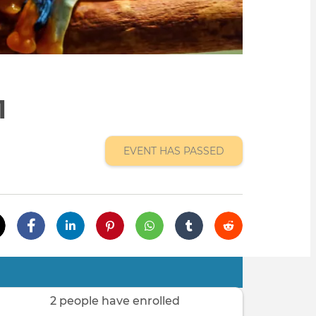
1
EVENT HAS PASSED
2 people have enrolled