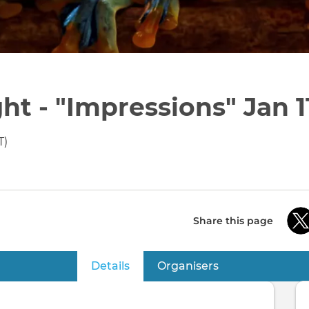
t - "Impressions" Jan 1
T)
Share this page
Details
(active tab)
Organisers