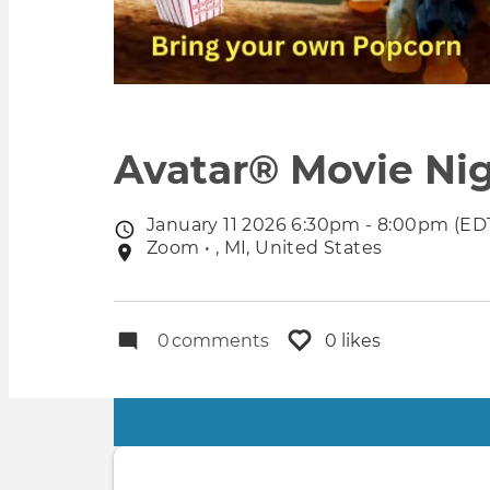
Avatar® Movie Nigh
January 11 2026 6:30pm - 8:00pm (ED
Event
Zoom • , MI, United States
Event
date
location
0
comments
0 likes
Primary
tabs