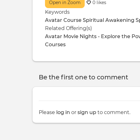
Open in Zoom
0 likes
Keywords
Avatar Course
Spiritual Awakening
S
Related Offering(s)
Avatar Movie Nights - Explore the P
Courses
Be the first one to comment
Please
log in
or
sign up
to comment.