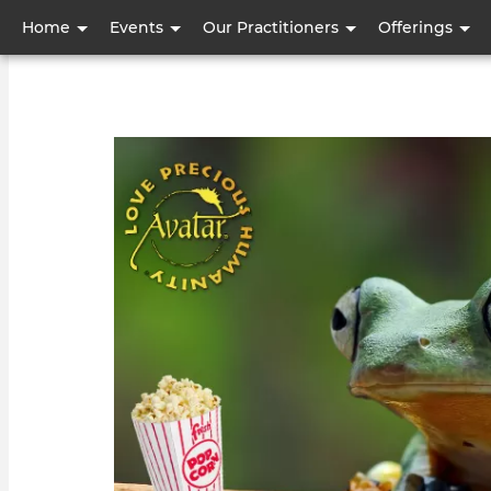
User
Home
Events
Our Practitioners
Offerings
account
menu