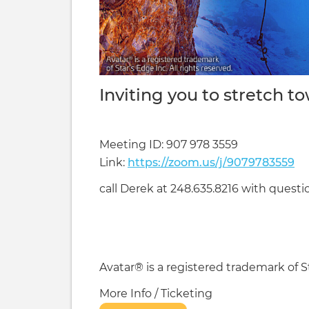
Inviting you to stretch t
Meeting ID: 907 978 3559
Link:
https://zoom.us/j/9079783559
call Derek at 248.635.8216 with questio
Avatar® is a registered trademark of St
More Info / Ticketing