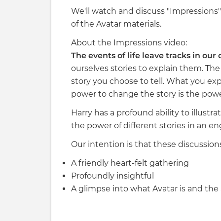
We'll watch and discuss "Impressions" 
of the Avatar materials.
About the Impressions video:
The events of life leave tracks in our
ourselves stories to explain them. The s
story you choose to tell. What you exp
power to change the story is the power
Harry has a profound ability to illustr
the power of different stories in an e
Our intention is that these discussion
A friendly heart-felt gathering
Profoundly insightful
A glimpse into what Avatar is and the 