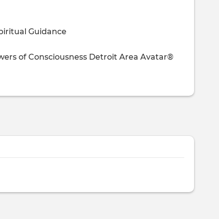
piritual Guidance
owers of Consciousness
Detroit Area Avatar®