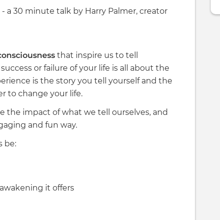
- a 30 minute talk by Harry Palmer, creator
 consciousness
that inspire us to tell
uccess or failure of your life is all about the
erience is the story you tell yourself and the
 to change your life.
ate the impact of what we tell ourselves, and
ngaging and fun way.
s be:
awakening it offers