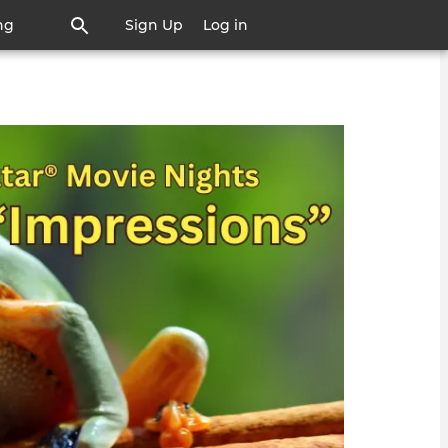
ng
Sign Up
Log in