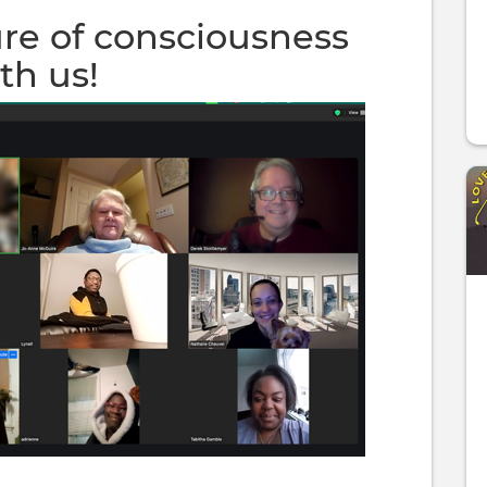
ure of consciousness
th us!