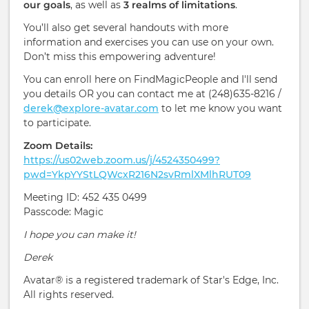
our goals
, as well as
3 realms of limitations
.
You’ll also get several handouts with more
information and exercises you can use on your own.
Don’t miss this empowering adventure!
You can enroll here on FindMagicPeople and I'll send
you details OR you can contact me at (248)635-8216 /
derek@explore-avatar.com
to let me know you want
to participate.
Zoom Details:
https://us02web.zoom.us/j/4524350499?
pwd=YkpYYStLQWcxR216N2svRmlXMlhRUT09
Meeting ID: 452 435 0499
Passcode: Magic
I hope you can make it!
Derek
Avatar® is a registered trademark of Star's Edge, Inc.
All rights reserved.