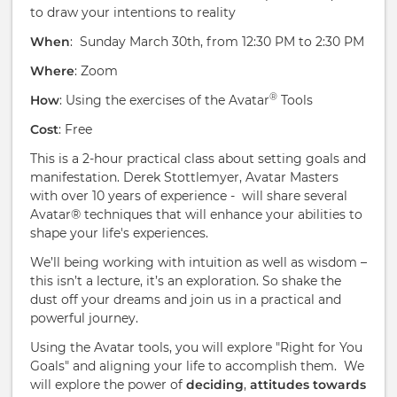
to draw your intentions to reality
When
: Sunday March 30th, from 12:30 PM to 2:30 PM
Where
: Zoom
®
How
: Using the exercises of the Avatar
Tools
Cost
: Free
This is a 2-hour practical class about setting goals and
manifestation. Derek Stottlemyer, Avatar Masters
with over 10 years of experience - will share several
Avatar® techniques that will enhance your abilities to
shape your life's experiences.
We’ll being working with intuition as well as wisdom –
this isn’t a lecture, it’s an exploration. So shake the
dust off your dreams and join us in a practical and
powerful journey.
Using the Avatar tools, you will explore "Right for You
Goals" and aligning your life to accomplish them. We
will explore the power of
deciding
,
attitudes towards