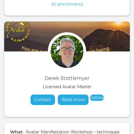
All enrollments
Derek Stottlemyer
Licensed Avatar Master
Follow
Contact
Read more
about
What
: Avatar Manifestation Workshop – techniques