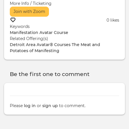
More Info / Ticketing
Join with Zoom
0 likes
Keywords
Manifestation
Avatar Course
Related Offering(s)
Detroit Area Avatar® Courses
The Meat and
Potatoes of Manifesting
Be the first one to comment
Please
log in
or
sign up
to comment.