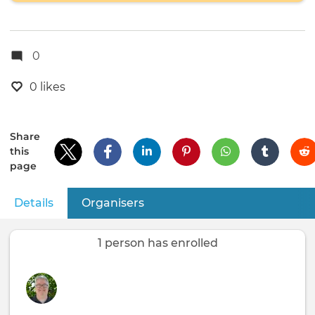
0
0 likes
Share
this
page
Details
(active tab)
Organisers
Primary
tabs
1 person has enrolled