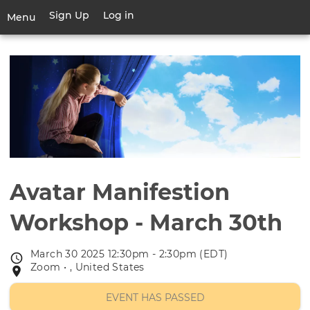
Skip
Sign Up
Log in
User
Menu
to
account
main
Toggle
menu
content
navigation
Avatar Manifestion
Workshop - March 30th
March 30 2025 12:30pm - 2:30pm (EDT)
Event
Zoom • , United States
Event
date
location
EVENT HAS PASSED