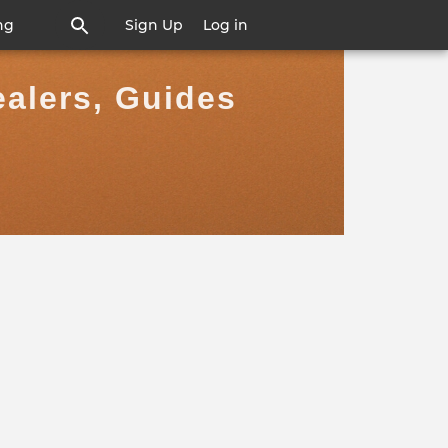
ng
Sign Up
Log in
ealers, Guides