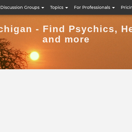
Skip
Discussion Groups
Topics
For Professionals
Prici
to
main
chigan - Find Psychics, H
content
and more