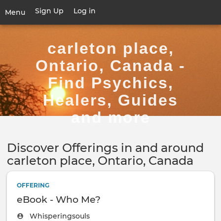
Skip
Sign Up
Log in
User
Menu
to
account
main
Toggle
menu
content
navigation
carleton place,
Ontario, Canada -
Find Psychics,
Healers, Guides
and more
Discover Offerings in and around
carleton place, Ontario, Canada
OFFERING
eBook - Who Me?
Whisperingsouls