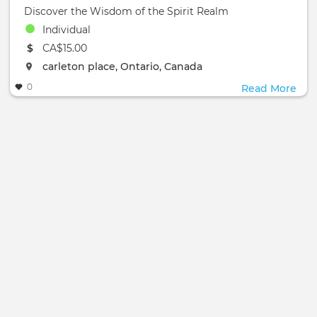
Discover the Wisdom of the Spirit Realm
Individual
The event will take place at the
CA$15.00
The event will take place at the
carleton place, Ontario, Canada
0
Read More