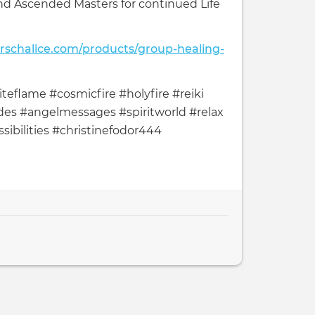
nd Ascended Masters for continued Life
arschalice.com/products/group-healing-
teflame #cosmicfire #holyfire #reiki
es #angelmessages #spiritworld #relax
sibilities #christinefodor444