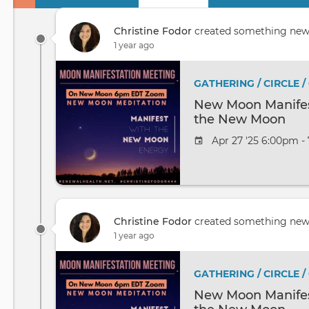
Primary
tabs
Christine Fodor
created something ne
1 year ago
GATHERING / CIRCLE 
New Moon Manifest
the New Moon
Apr 27 '25 6:00pm -
Christine Fodor
created something ne
1 year ago
GATHERING / CIRCLE 
New Moon Manifest