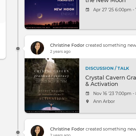
the New Moon
Apr 27 '25 6:00pm -
Christine Fodor
created something ne
2 years ago
DISCUSSION / TALK
Crystal Cavern Gr
& Activation
Nov 16 '23 7:00pm -
Ann Arbor
Christine Fodor
created something ne
2 years ago