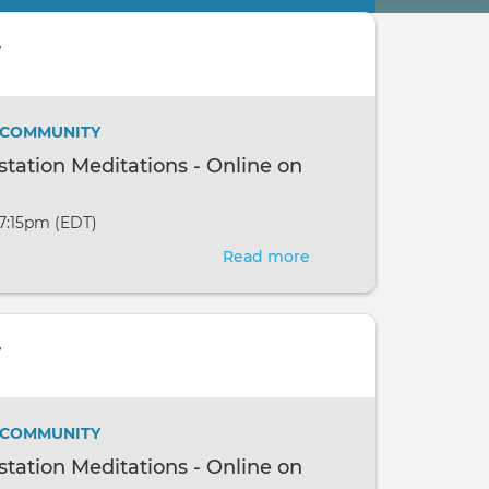
w
/ COMMUNITY
ation Meditations - Online on
 7:15pm (EDT)
Read more
about
New
Moon
Manifestation
w
Meditations
-
Online
/ COMMUNITY
on
ation Meditations - Online on
the