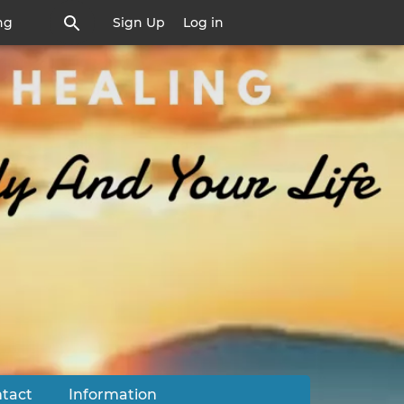
ng
Sign Up
Log in
tact
Information