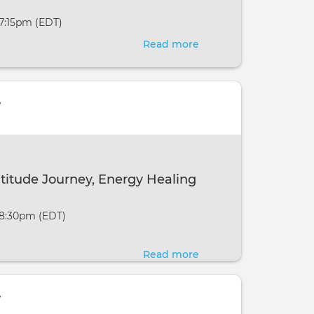
New
 7:15pm (EDT)
Moon
Read more
about
New
Moon
Manifestation
w
Meditations
-
Online
on
atitude Journey, Energy Healing
the
New
 8:30pm (EDT)
Moon
Read more
about
Crystal
Cavern
w
Gratitude