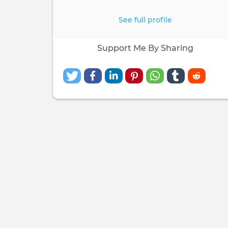
See full profile
Support Me By Sharing