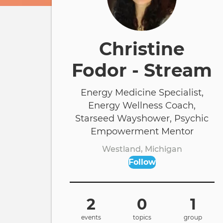
Christine
Fodor - Stream
Energy Medicine Specialist,
Energy Wellness Coach,
Starseed Wayshower, Psychic
Empowerment Mentor
Westland, Michigan
Follow
2
0
1
events
topics
group