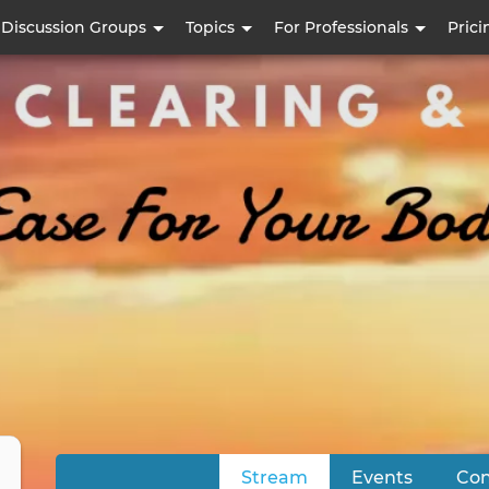
Skip
Discussion Groups
Topics
For Professionals
Prici
to
main
content
Stream
(active tab)
Events
Con