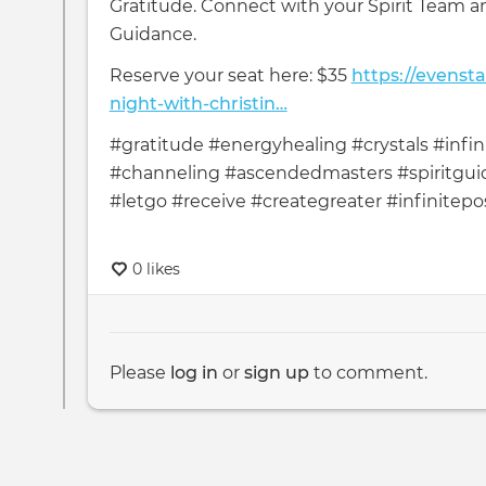
Gratitude. Connect with your Spirit Team a
Guidance.
Reserve your seat here: $35
https://evenst
night-with-christin…
#gratitude #energyhealing #crystals #infini
#channeling #ascendedmasters #spiritguid
#letgo #receive #creategreater #infinitepos
0 likes
Please
log in
or
sign up
to comment.