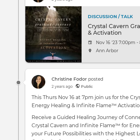
DISCUSSION / TALK
Crystal Cavern Gr
& Activation
Nov 16 '23 7:00pm -
Ann Arbor
Christine Fodor
posted
2 years ago
Public
This Thurs Nov 16 at 7pm join us for the Cr
Energy Healing & Infinite Flame™️ Activatio
Receive a Guided Healing Journey of Conne
Crystal Cavern and Infinite Flame™️ for Ene
your Future Possibilities with the Highest