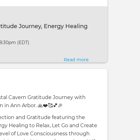
Journey,
Energy
Healing
atitude Journey, Energy Healing
&
Activation
 8:30pm (EDT)
Read more
about
Crystal
Cavern
Gratitude
Journey,
ystal Cavern Gratitude Journey with
Energy
n in Ann Arbor. 🙏❤️🥰💕🎉
Healing
&
ction and Gratitude featuring the
Activation
rgy Healing to Relax, Let Go and Create
 Level of Love Consciousness through