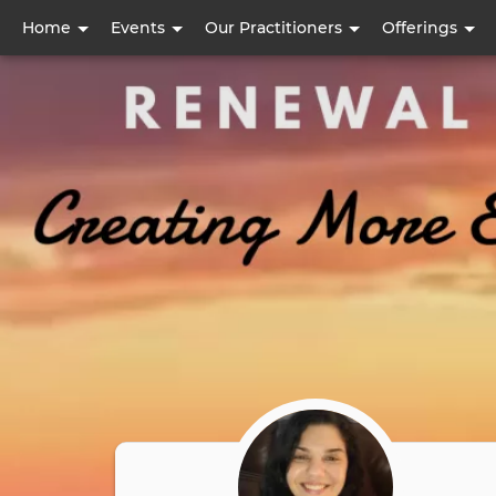
User
Home
Events
Our Practitioners
Offerings
account
menu