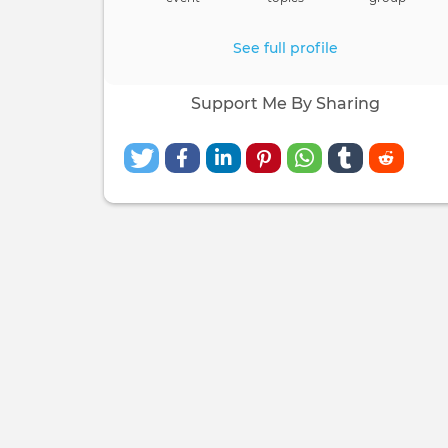
See full profile
Support Me By Sharing