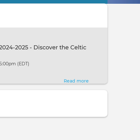
2024-2025 - Discover the Celtic
 5:00pm (EDT)
Read more
about
A
Year
and
a
Day:
2024-
2025