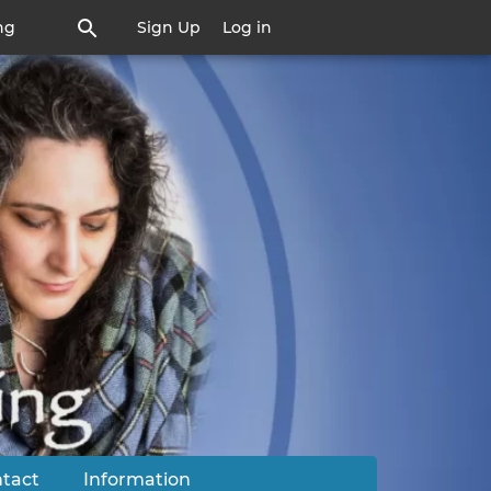
ng
Sign Up
Log in
tact
Information