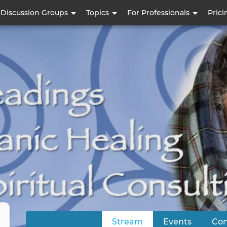
Skip
Discussion Groups
Topics
For Professionals
Prici
to
main
content
Stream
(active tab)
Events
Con