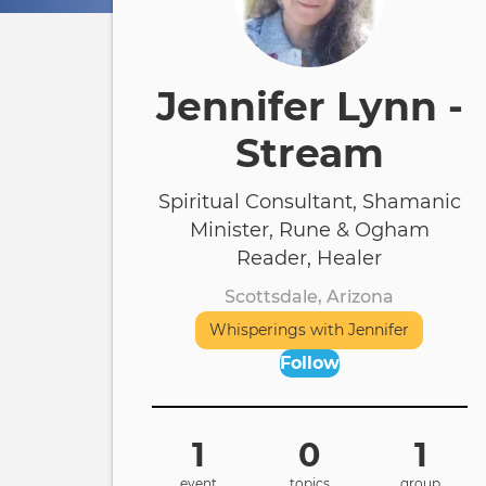
Jennifer Lynn -
Stream
Spiritual Consultant, Shamanic
Minister, Rune & Ogham
Reader, Healer
Scottsdale, Arizona
Whisperings with Jennifer
Follow
1
0
1
event
topics
group