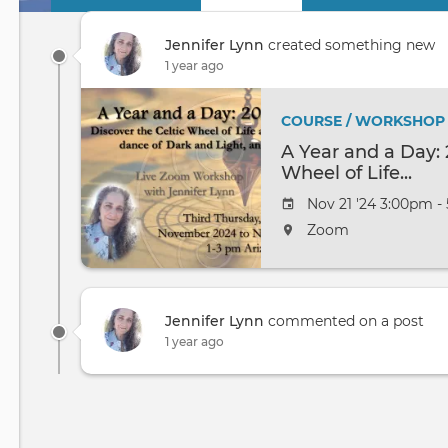
Primary
tabs
Jennifer Lynn
created something new
1 year ago
COURSE / WORKSHOP
A Year and a Day: 
Wheel of Life...
Nov 21 '24 3:00pm -
Zoom
Jennifer Lynn
commented on a post
1 year ago