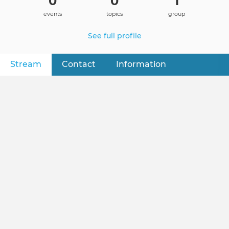
0
0
1
events
topics
group
See full profile
Stream
(active tab)
Contact
Information
Primary
tabs