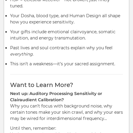
tuned.
Your Dosha, blood type, and Human Design all shape
how you experience sensitivity.
Your gifts include emotional clairvoyance, somatic
intuition, and energy transmutation.
Past lives and soul contracts explain why you feel
everything
.
This isn’t a weakness—it’s your sacred assignment.
Want to Learn More?
Next up: Auditory Processing Sensitivity or
Clairaudient Calibration?
Why you can’t focus with background noise, why
certain tones make your skin crawl, and why your ears
may be wired for interdimensional frequency…
Until then, remember: