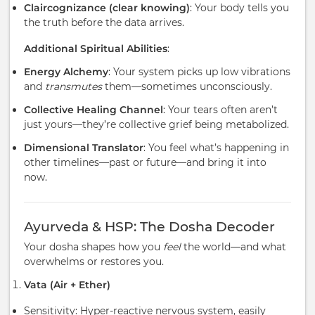
Claircognizance (clear knowing)
: Your body tells you
the truth before the data arrives.
Additional Spiritual Abilities
:
Energy Alchemy
: Your system picks up low vibrations
and
transmutes
them—sometimes unconsciously.
Collective Healing Channel
: Your tears often aren’t
just yours—they’re collective grief being metabolized.
Dimensional Translator
: You feel what’s happening in
other timelines—past or future—and bring it into
now.
Ayurveda & HSP: The Dosha Decoder
Your dosha shapes how you
feel
the world—and what
overwhelms or restores you.
Vata (Air + Ether)
Sensitivity: Hyper-reactive nervous system, easily