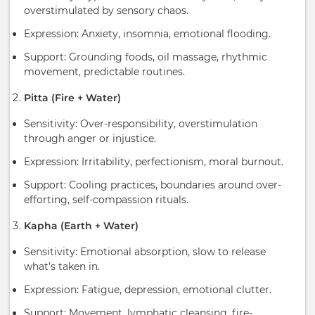
overstimulated by sensory chaos.
Expression: Anxiety, insomnia, emotional flooding.
Support: Grounding foods, oil massage, rhythmic
movement, predictable routines.
Pitta (Fire + Water)
Sensitivity: Over-responsibility, overstimulation
through anger or injustice.
Expression: Irritability, perfectionism, moral burnout.
Support: Cooling practices, boundaries around over-
efforting, self-compassion rituals.
Kapha (Earth + Water)
Sensitivity: Emotional absorption, slow to release
what’s taken in.
Expression: Fatigue, depression, emotional clutter.
Support: Movement, lymphatic cleansing, fire-