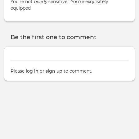
You're not
overly
sensitive. You're exquisitely
equipped.
Be the first one to comment
Please
log in
or
sign up
to comment.