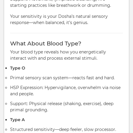
starting practices like breathwork or drumming.
Your sensitivity is your Dosha’s natural sensory
response—when balanced, it’s genius.
What About Blood Type?
Your blood type reveals how you energetically
interact with and process external stimuli.
Type O
Primal sensory scan system—reacts fast and hard.
HSP Expression: Hypervigilance, overwhelm via noise
and people.
Support: Physical release (shaking, exercise), deep
primal grounding.
Type A
Structured sensitivity—deep feeler, slow processor.