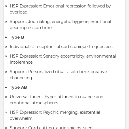
HSP Expression: Emotional repression followed by
overload.
Support: Journaling, energetic hygiene, emotional
decompression time.
Type B
Individualist receptor—absorbs unique frequencies.
HSP Expression: Sensory eccentricity, environmental
intolerance.
Support: Personalized rituals, solo time, creative
channeling.
Type AB
Universal tuner—hyper-attuned to nuance and
emotional atmospheres.
HSP Expression: Psychic merging, existential
overwhelm.
Support: Cord cutting, auric shields, silent