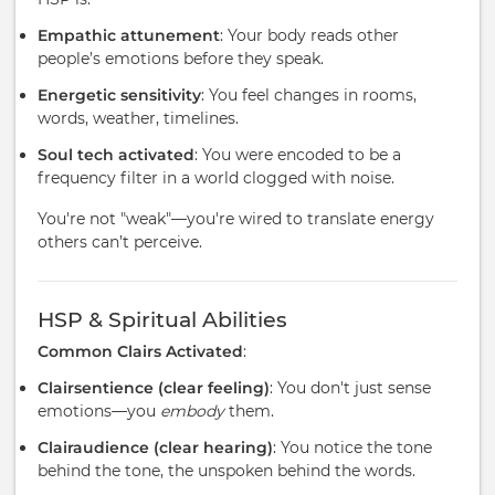
Empathic attunement
: Your body reads other
people’s emotions before they speak.
Energetic sensitivity
: You feel changes in rooms,
words, weather, timelines.
Soul tech activated
: You were encoded to be a
frequency filter in a world clogged with noise.
You're not "weak"—you're wired to translate energy
others can’t perceive.
HSP & Spiritual Abilities
Common Clairs Activated
:
Clairsentience (clear feeling)
: You don't just sense
emotions—you
embody
them.
Clairaudience (clear hearing)
: You notice the tone
behind the tone, the unspoken behind the words.