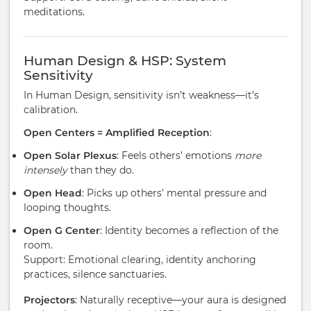
meditations.
Human Design & HSP: System
Sensitivity
In Human Design, sensitivity isn’t weakness—it’s
calibration.
Open Centers = Amplified Reception
:
Open Solar Plexus
: Feels others’ emotions
more
intensely
than they do.
Open Head
: Picks up others’ mental pressure and
looping thoughts.
Open G Center
: Identity becomes a reflection of the
room.
Support: Emotional clearing, identity anchoring
practices, silence sanctuaries.
Projectors
: Naturally receptive—your aura is designed