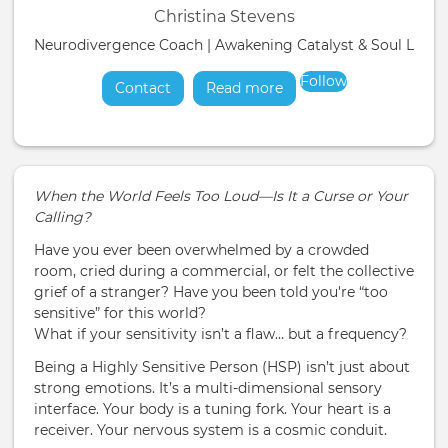
Christina Stevens
Neurodivergence Coach | Awakening Catalyst & Soul Liber
Follow
Contact
Read more
about
When the World Feels Too Loud—Is It a Curse or Your
Calling?
Have you ever been overwhelmed by a crowded
room, cried during a commercial, or felt the collective
grief of a stranger? Have you been told you're “too
sensitive” for this world?
What if your sensitivity isn’t a flaw… but a frequency?
Being a Highly Sensitive Person (HSP) isn’t just about
strong emotions. It’s a multi-dimensional sensory
interface. Your body is a tuning fork. Your heart is a
receiver. Your nervous system is a cosmic conduit.