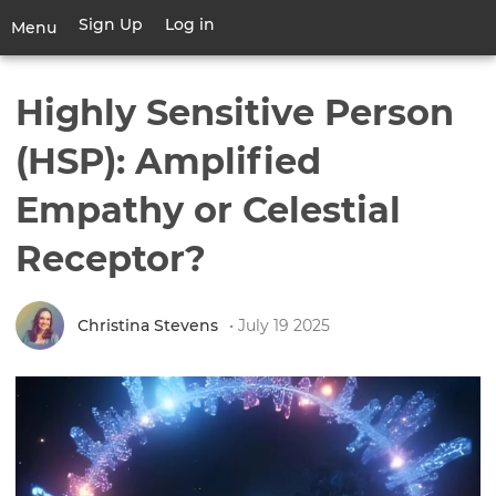
Skip
Sign Up
Log in
User
Menu
to
account
main
Toggle
menu
content
navigation
Highly Sensitive Person
(HSP): Amplified
Empathy or Celestial
Receptor?
Christina Stevens
• July 19 2025