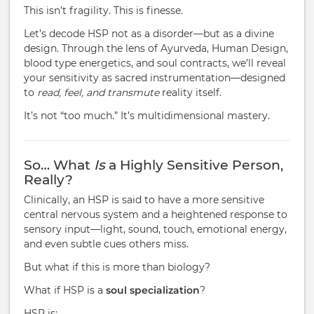
This isn’t fragility. This is finesse.
Let’s decode HSP not as a disorder—but as a divine
design. Through the lens of Ayurveda, Human Design,
blood type energetics, and soul contracts, we’ll reveal
your sensitivity as sacred instrumentation—designed
to
read, feel, and transmute
reality itself.
It’s not “too much.” It’s multidimensional mastery.
So… What
Is
a Highly Sensitive Person,
Really?
Clinically, an HSP is said to have a more sensitive
central nervous system and a heightened response to
sensory input—light, sound, touch, emotional energy,
and even subtle cues others miss.
But what if this is more than biology?
What if HSP is a
soul specialization
?
HSP is: