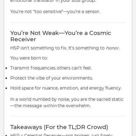
emotional translator in your soul group.
You’re not “too sensitive”—you’re a sensor.
You’re Not Weak—You’re a Cosmic
Receiver
HSP isn’t something to fix. It’s something to
honor
.
You were born to:
Transmit frequencies others can’t feel.
Protect the vibe of your environments.
Hold space for nuance, emotion, and energy fluency.
In a world numbed by noise, you are the sacred static
—the message
within
the overwhelm.
Takeaways (For the TL;DR Crowd)
HSP = Celestial Receiver—not broken, just finely