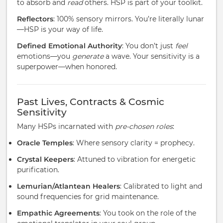
to absorb and
read
others. HSP is part of your toolkit.
Reflectors
: 100% sensory mirrors. You’re literally lunar
—HSP is your way of life.
Defined Emotional Authority
: You don’t just
feel
emotions—you
generate
a wave. Your sensitivity is a
superpower—when honored.
Past Lives, Contracts & Cosmic
Sensitivity
Many HSPs incarnated with
pre-chosen roles
:
Oracle Temples
: Where sensory clarity = prophecy.
Crystal Keepers
: Attuned to vibration for energetic
purification.
Lemurian/Atlantean Healers
: Calibrated to light and
sound frequencies for grid maintenance.
Empathic Agreements
: You took on the role of the