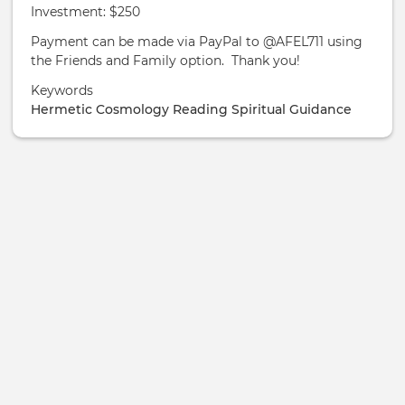
Investment: $250
Payment can be made via PayPal to @AFEL711 using
the Friends and Family option. Thank you!
Keywords
Hermetic
Cosmology
Reading
Spiritual Guidance