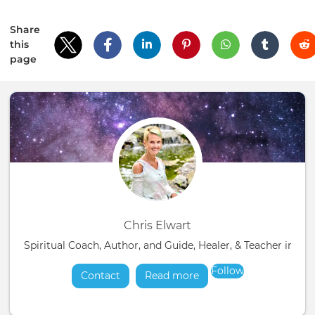
Share
this
page
Chris Elwart
Spiritual Coach, Author, and Guide, Healer, & Teacher in t
Follow
Contact
Read more
about