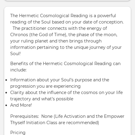
The Hermetic Cosmological Reading is a powerful
reading of the Soul based on your date of conception.
The practitioner connects with the energy of
Chronos (the God of Time), the phase of the moon,
your ruling planet and then brings through
information pertaining to the unique journey of your
Soul!
Benefits of the Hermetic Cosmological Reading can
include:
Information about your Soul’s purpose and the
progression you are experiencing
Clarity about the influence of the cosmos on your life
trajectory and what’s possible
And More!
Prerequisites: None (Life Activation and the Empower
Thyself Initiation Class are recommended)
Pricing