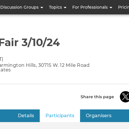
Skip
Discussion Groups
Topics
For Professionals
Prici
to
main
content
air 3/10/24
T)
armington Hills, 30715 W. 12 Mile Road
tates
Share this page
Details
Participants
(active tab)
Organisers