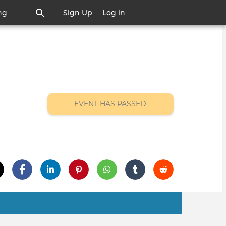
ng
Sign Up
Log in
EVENT HAS PASSED