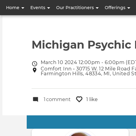
User
Home
Events
Our Practitioners
Offerings
account
menu
Michigan Psychic F
March 10 2024 12:00pm - 6:00pm (ED
Event
Comfort Inn • 30715 W. 12 Mile Road F
Event
date
Farmington Hills, 48334, MI, United S
location
1
comment
1 like
Primary