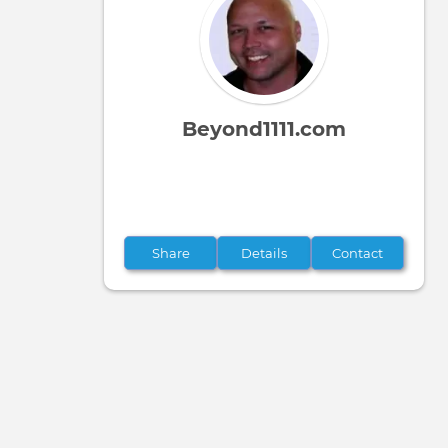
tabs
Beyond1111.com
Share
Details
Contact