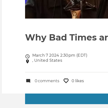
Why Bad Times are
March 7 2024 2:30pm (EDT)
Event
, United States
Event
date
location
0
comments
0 likes
Primary