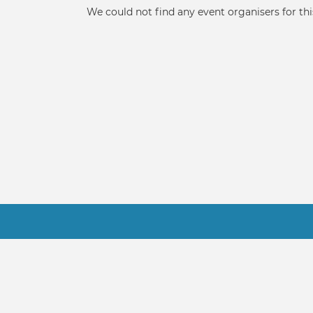
tabs
Informative
We could not find any event organisers for thi
message
Footer
Contact Us
Terms
About Us
FAQ
© 2021-2022 NSA Software, LLC - FindMa