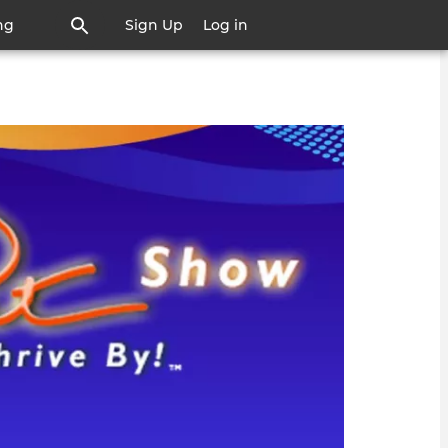
ng
Sign Up
Log in