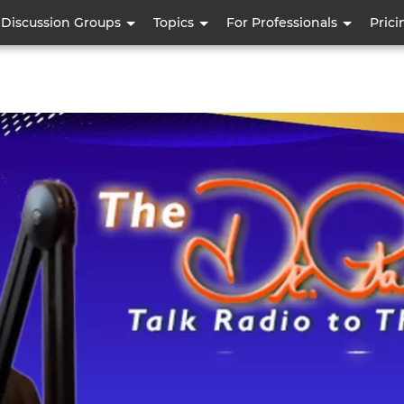
Skip
Discussion Groups
Topics
For Professionals
Prici
to
main
content