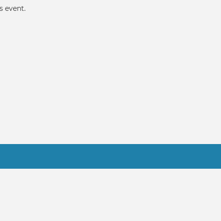
s event.
Practitioner FAQ
gicPeople.All Rights Reserved.