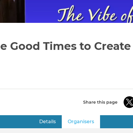
 Good Times to Create 
Share this page
Details
Organisers
(active tab)