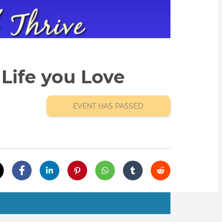
Life you Love
EVENT HAS PASSED