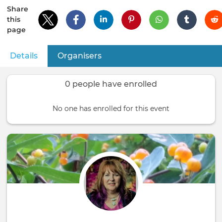
Share
this
page
Details
(active tab)
Organisers
Primary
tabs
0 people have enrolled
No one has enrolled for this event