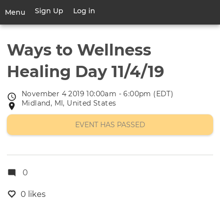
Skip
Sign Up
Log in
User
Menu
to
account
main
Toggle
menu
content
navigation
Ways to Wellness
Healing Day 11/4/19
November 4 2019 10:00am - 6:00pm (EDT)
Event
Midland, MI, United States
Event
date
location
EVENT HAS PASSED
0
0 likes