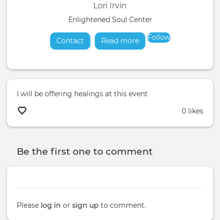
Lori Irvin
Enlightened Soul Center
Follow
Contact
Read more
about
I will be offering healings at this event
0 likes
Be the first one to comment
Please
log in
or
sign up
to comment.