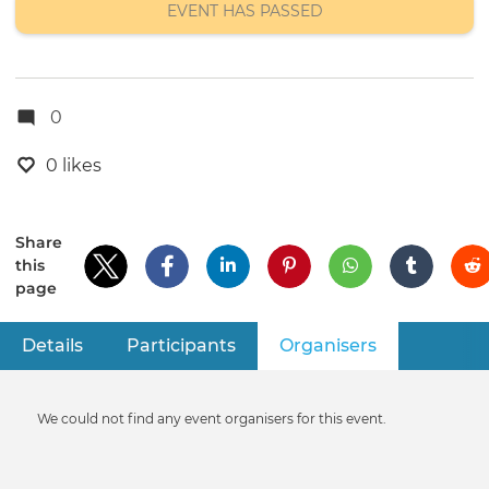
EVENT HAS PASSED
0
0 likes
Share
this
page
Details
Participants
Organisers
(active tab)
Primary
tabs
Informative
We could not find any event organisers for this event.
message