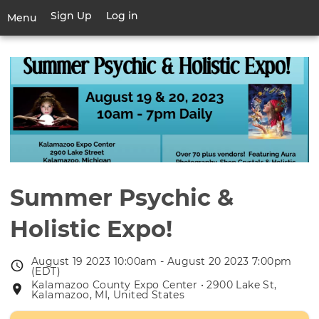
Skip
Sign Up
Log in
User
Menu
to
account
main
Toggle
menu
content
navigation
Summer Psychic &
Holistic Expo!
August 19 2023 10:00am - August 20 2023 7:00pm
Event
(EDT)
date
Kalamazoo County Expo Center • 2900 Lake St,
Event
Kalamazoo, MI, United States
location