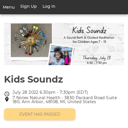
Skip
Sign Up
Log in
User
Menu
to
account
main
Toggle
menu
content
navigation
Kids Soundz
July 28 2022 6:30pm - 7:30pm (EDT)
Event
7 Notes Natural Health • 3830 Packard Road Suite
Event
date
180, Ann Arbor, 48108, MI, United States
location
EVENT HAS PASSED