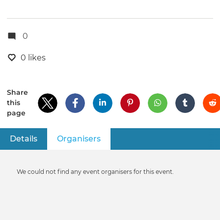
0
0 likes
Share
this
page
Details
Organisers
(active tab)
Primary
tabs
Informative
We could not find any event organisers for this event.
message