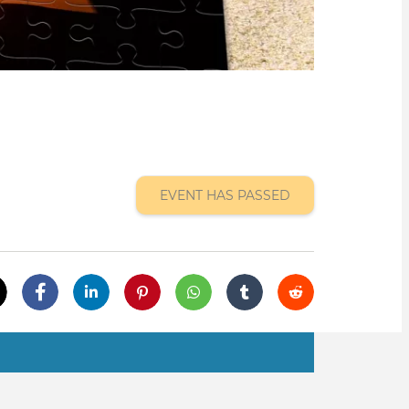
EVENT HAS PASSED