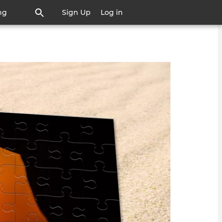
ng
Sign Up
Log in