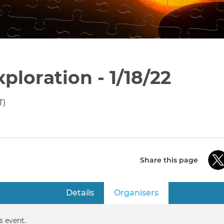
loration - 1/18/22
T)
Share this page
Details
Organisers
(active tab)
s event.