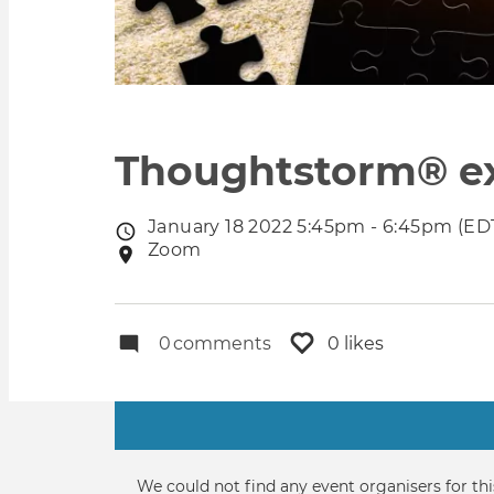
Thoughtstorm® exp
January 18 2022 5:45pm - 6:45pm (ED
Event
Zoom
Event
date
location
0
comments
0 likes
Primary
tabs
Informative
We could not find any event organisers for thi