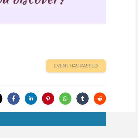
EVENT HAS PASSED
tab)