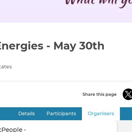
Energies - May 30th
States
Share this page
Details
Participants
Organisers
(active 
People -