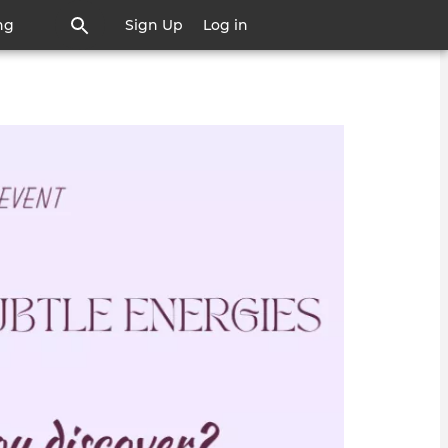
ng
Sign Up
Log in