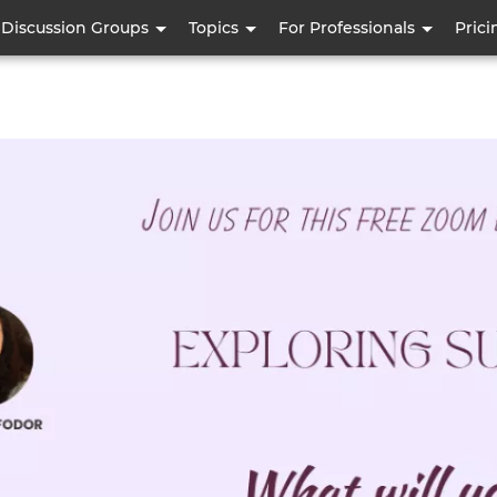
Skip
Discussion Groups
Topics
For Professionals
Prici
to
main
content