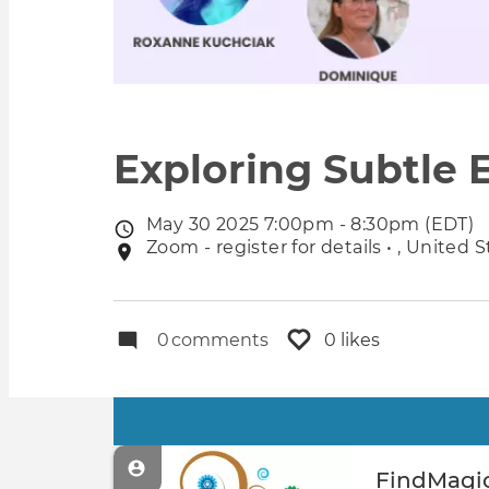
Exploring Subtle 
May 30 2025 7:00pm - 8:30pm (EDT)
Event
Zoom - register for details • , United 
Event
date
location
0
comments
0 likes
Primary
tabs
FindMagic