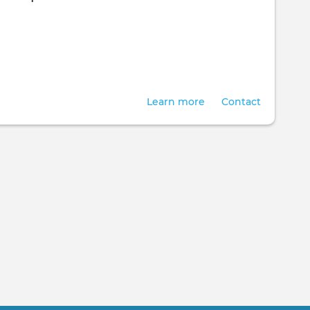
Learn more
Contact