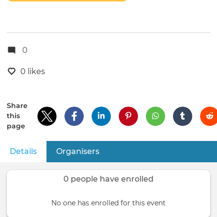
0
0 likes
Share
this
page
Details
(active tab)
Organisers
Primary
tabs
0 people have enrolled
No one has enrolled for this event