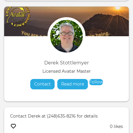
Derek Stottlemyer
Licensed Avatar Master
Follow
Contact
Read more
about
Contact Derek at (248)635-8216 for details
0 likes