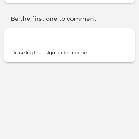
Be the first one to comment
Please
log in
or
sign up
to comment.