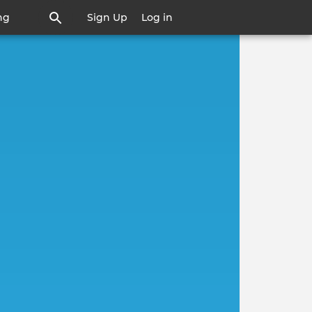
ng
Sign Up
Log in