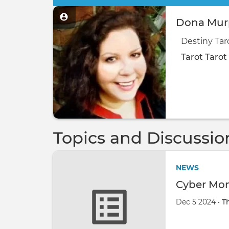
Dona Murp
Destiny Tar
Tarot
Tarot
Topics and Discussio
NEWS
Cyber Mon
Dec 5 2024 •
T