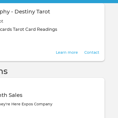
hy - Destiny Tarot
ot
 cards
Tarot Card Readings
Learn more
Contact
ns
th Sales
hey're Here Expos Company