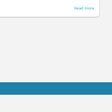
Read more
about
Cyber
Month
Sales
Practitioner FAQ