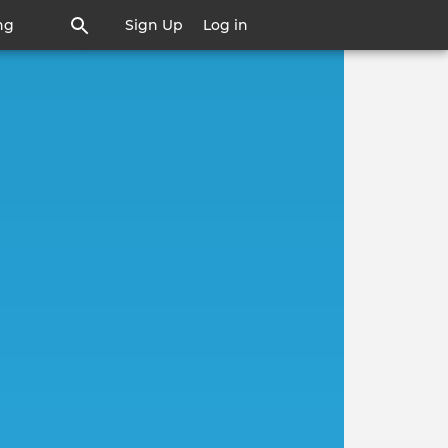
ng
Sign Up
Log in