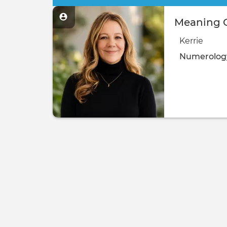
Meaning O
Kerrie
Numerolog