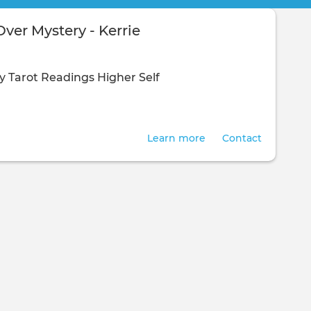
ver Mystery - Kerrie
y
Tarot Readings
Higher Self
Learn more
Contact