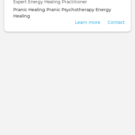
Expert Energy Healing Practitioner
Pranic Healing
Pranic Psychotherapy
Energy
Healing
Learn more
Contact