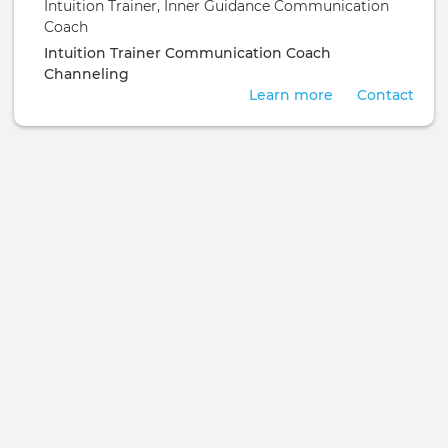
Intuition Trainer, Inner Guidance Communication
Coach
Intuition Trainer
Communication Coach
Channeling
Learn more
Contact