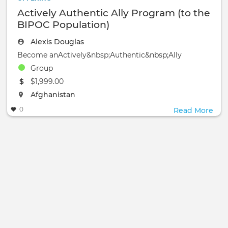
Actively Authentic Ally Program (to the
BIPOC Population)
Alexis Douglas
Become anActively&nbsp;Authentic&nbsp;Ally
Group
The event will take place at the
$1,999.00
The event will take place at the
Afghanistan
0
Read More